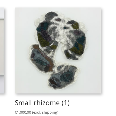
Small rhizome (1)
€
1.000,00
(excl. shipping)