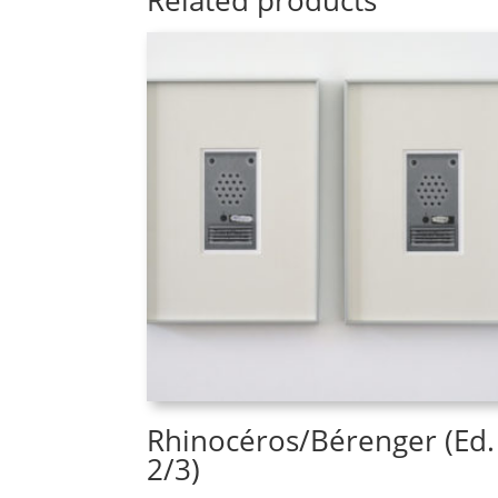
Related products
Rhinocéros/Bérenger (Ed.
2/3)