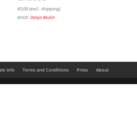
€
0,00
(excl. shipping)
Artist:
Danja Akulin
le Info
Terms and Conditions
Press
About