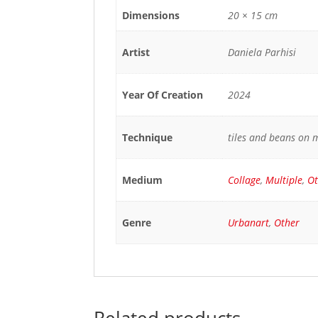
Dimensions
20 × 15 cm
Artist
Daniela Parhisi
Year Of Creation
2024
Technique
tiles and beans on 
Medium
Collage
,
Multiple
,
Ot
Genre
Urbanart
,
Other