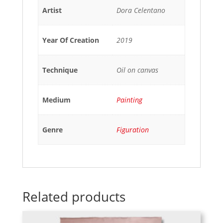
Artist
Dora Celentano
Year Of Creation
2019
Technique
Oil on canvas
Medium
Painting
Genre
Figuration
Related products