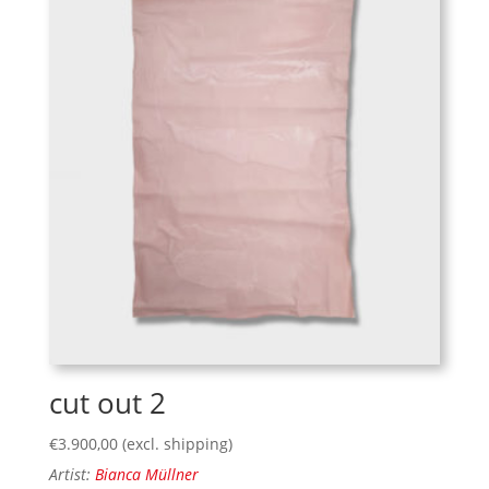
cut out 2
€
3.900,00
(excl. shipping)
Artist:
Bianca Müllner