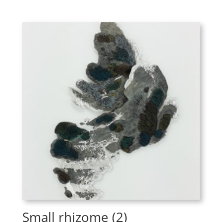
Small rhizome (2)