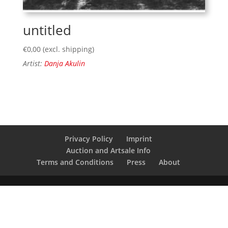
untitled
€
0,00
(excl. shipping)
Artist:
Danja Akulin
Privacy Policy
Imprint
Auction and Artsale Info
Terms and Conditions
Press
About