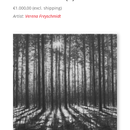
€
1.000,00
(excl. shipping)
Artist:
Verena Freyschmidt