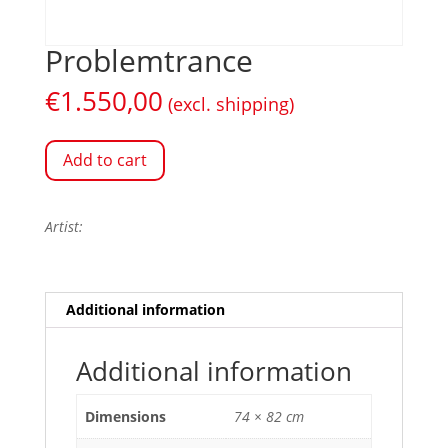
Problemtrance
€
1.550,00
(excl. shipping)
Add to cart
Artist:
Additional information
Additional information
Dimensions
74 × 82 cm