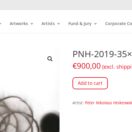
Artworks
Artists
Fund & Jury
Corporate Co
PNH-2019-35×
€
900,00
(excl. shipp
Add to cart
Artist:
Peter Nikolaus Heikenwä