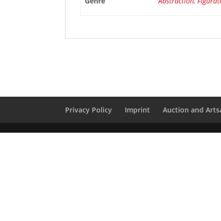
Genre
Abstraction
,
Figurat
Privacy Policy
Imprint
Auction and Artsa