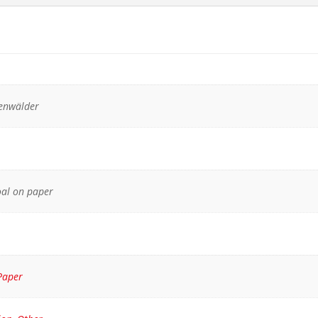
kenwälder
oal on paper
Paper