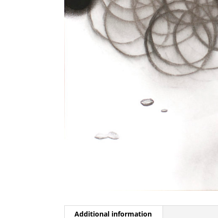
Additional information