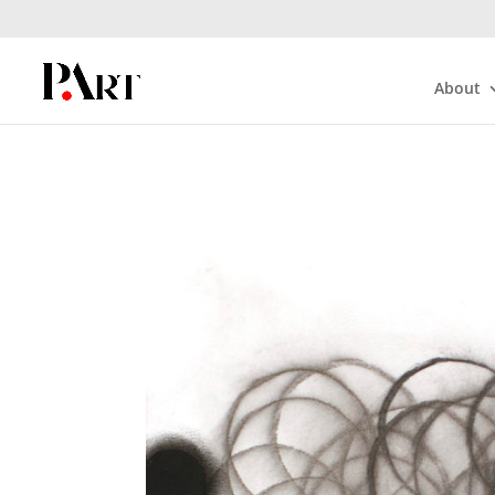
About