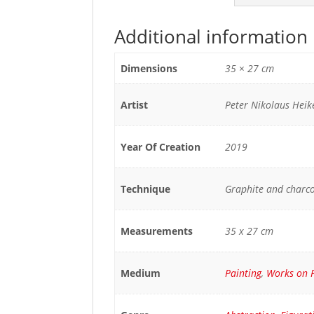
Additional information
Dimensions
35 × 27 cm
Artist
Peter Nikolaus Hei
Year Of Creation
2019
Technique
Graphite and charc
Measurements
35 x 27 cm
Medium
Painting
,
Works on 