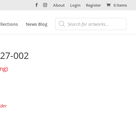
About
Login
Register
0 Items
llections
News Blog
27-002
ing)
lder