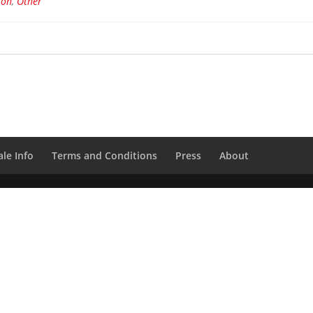
ion
,
Other
le Info
Terms and Conditions
Press
About