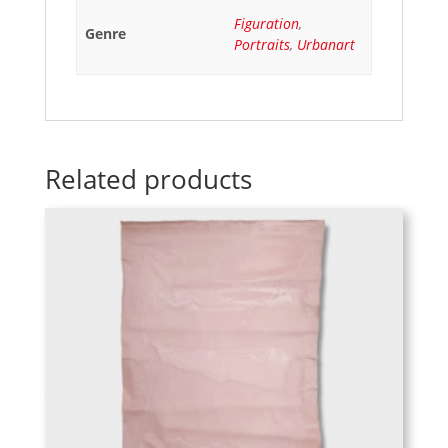
Figuration
,
Genre
Portraits
,
Urbanart
Related products