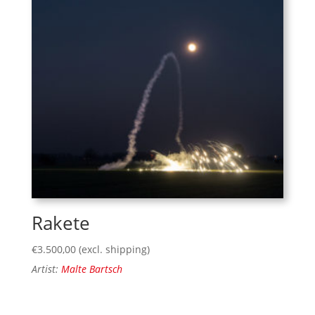
Rakete
€
3.500,00
(excl. shipping)
Artist:
Malte Bartsch