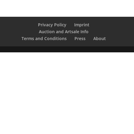
Privacy Policy
Imprint
Auction and Artsale Info
Terms and Conditions
Press
About