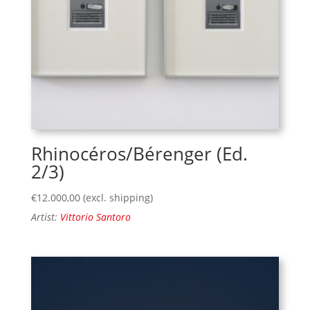
Rhinocéros/Bérenger (Ed.
2/3)
€
12.000,00
(excl. shipping)
Artist:
Vittorio Santoro