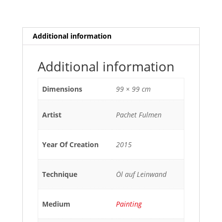
Additional information
Additional information
Dimensions
99 × 99 cm
Artist
Pachet Fulmen
Year Of Creation
2015
Technique
Öl auf Leinwand
Medium
Painting