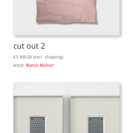
cut out 2
€
3.900,00
(excl. shipping)
Artist:
Bianca Müllner