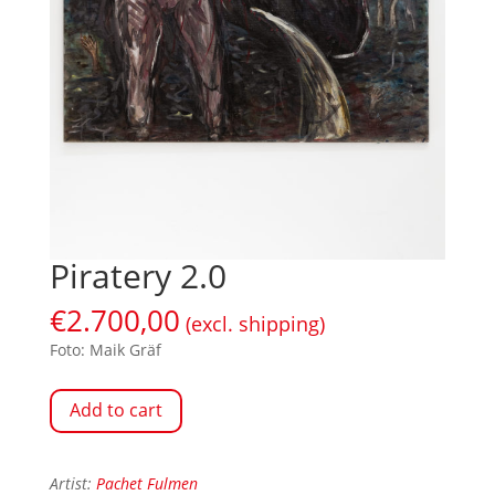
Piratery 2.0
€
2.700,00
(excl. shipping)
Foto: Maik Gräf
Add to cart
Artist:
Pachet Fulmen