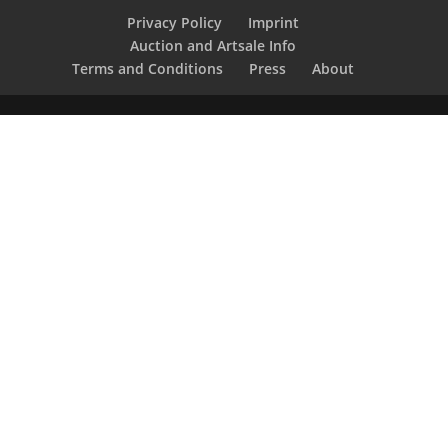
Privacy Policy
Imprint
Auction and Artsale Info
Terms and Conditions
Press
About