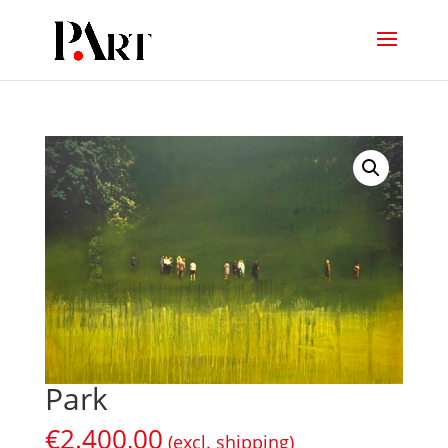
Park
€
2.400,00
(excl. shipping)