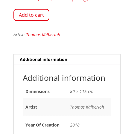
Add to cart
Artist:
Thomas Kälberloh
Additional information
Additional information
Dimensions
80 × 115 cm
Artist
Thomas Kälberloh
Year Of Creation
2018