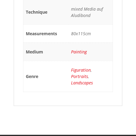
mixed Media auf
Technique
Aludibond
Measurements
80x115cm
Medium
Painting
Figuration
,
Genre
Portraits
,
Landscapes