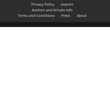
Privacy Policy
Imprint
Auction and Artsale Info
Terms and Conditions
Press
About