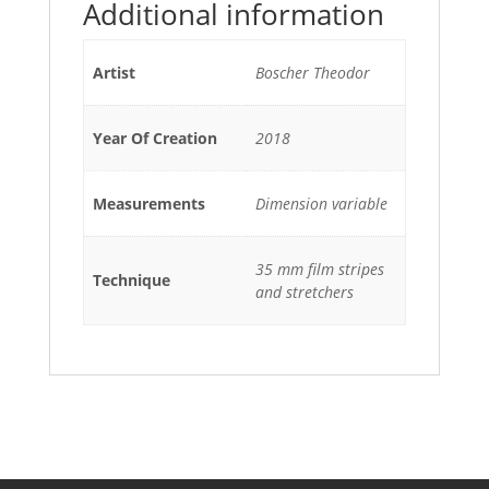
Additional information
Artist
Boscher Theodor
Year Of Creation
2018
Measurements
Dimension variable
35 mm film stripes
Technique
and stretchers