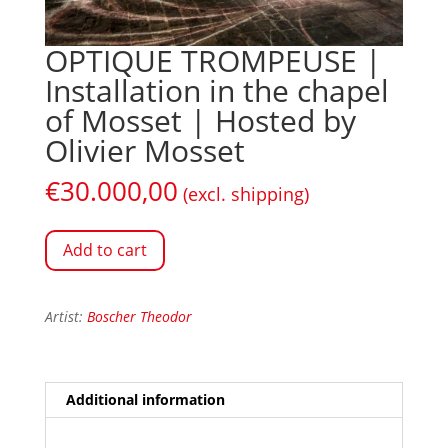
OPTIQUE TROMPEUSE |
Installation in the chapel
of Mosset | Hosted by
Olivier Mosset
€
30.000,00
(excl. shipping)
Add to cart
Artist:
Boscher Theodor
Additional information