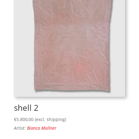
shell 2
€
5.800,00
(excl. shipping)
Artist:
Bianca Müllner