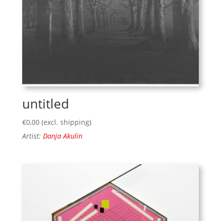
untitled
€
0,00
(excl. shipping)
Artist:
Danja Akulin