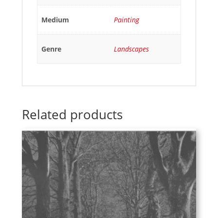
Medium
Painting
Genre
Landscapes
Related products