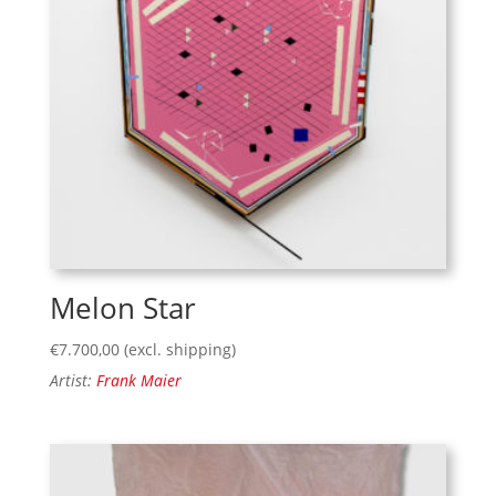
Melon Star
€
7.700,00
(excl. shipping)
Artist:
Frank Maier