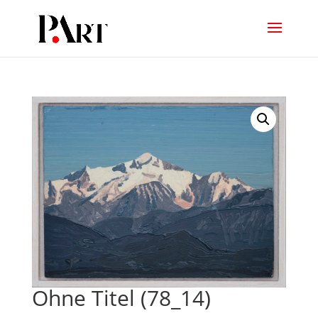
Ohne Titel (78_14)