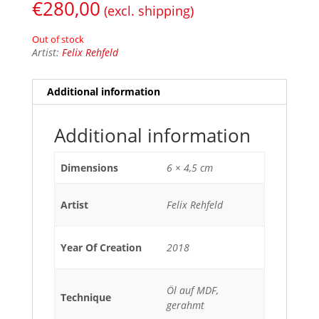
€
280,00
(excl. shipping)
Out of stock
Artist:
Felix Rehfeld
Additional information
Additional information
Dimensions
6 × 4,5 cm
Artist
Felix Rehfeld
Year Of Creation
2018
Öl auf MDF,
Technique
gerahmt