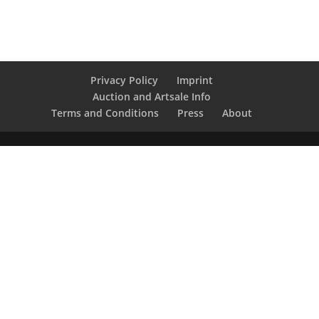
Privacy Policy
Imprint
Auction and Artsale Info
Terms and Conditions
Press
About