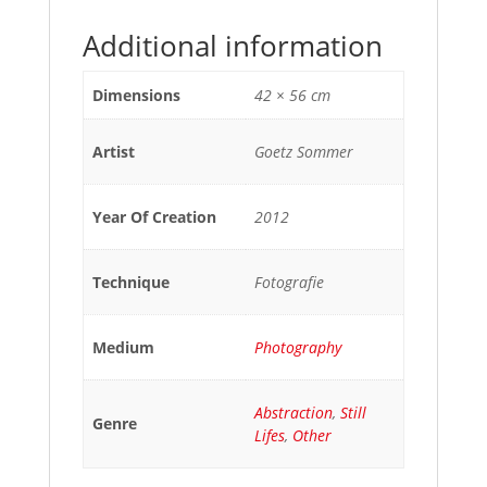
Additional information
Dimensions
42 × 56 cm
Artist
Goetz Sommer
Year Of Creation
2012
Technique
Fotografie
Medium
Photography
Abstraction
,
Still
Genre
Lifes
,
Other