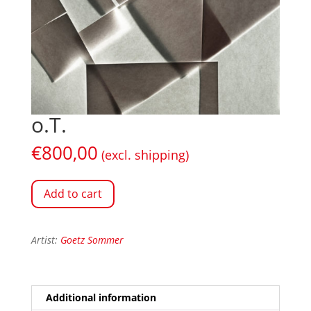
o.T.
€
800,00
(excl. shipping)
Add to cart
Artist:
Goetz Sommer
Additional information