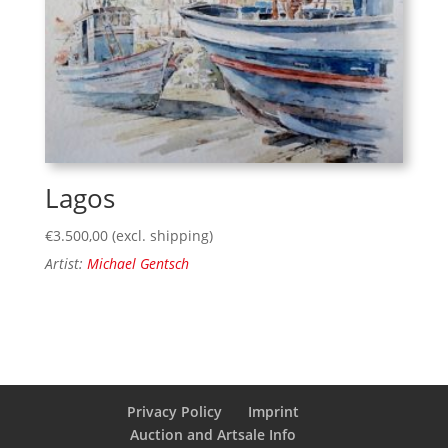
Lagos
€
3.500,00
(excl. shipping)
Artist:
Michael Gentsch
Privacy Policy
Imprint
Auction and Artsale Info