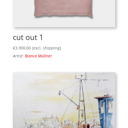
cut out 1
€
3.900,00
(excl. shipping)
Artist:
Bianca Müllner