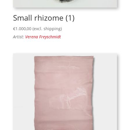
Small rhizome (1)
€
1.000,00
(excl. shipping)
Artist:
Verena Freyschmidt