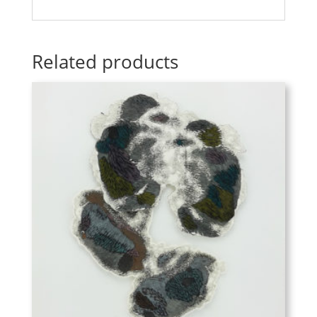
Related products