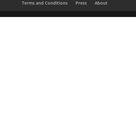
Terms and Conditions
Press
About