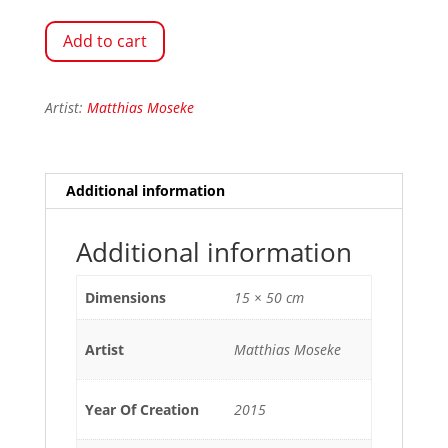
Add to cart
Artist:
Matthias Moseke
Additional information
Additional information
Dimensions
15 × 50 cm
Artist
Matthias Moseke
Year Of Creation
2015