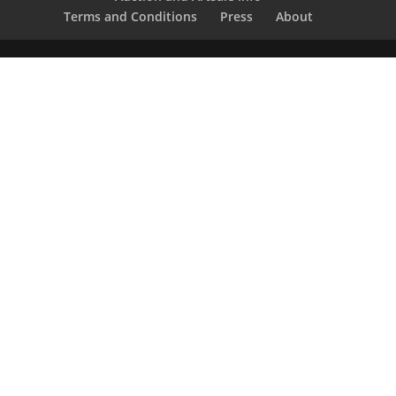
Terms and Conditions
Press
About