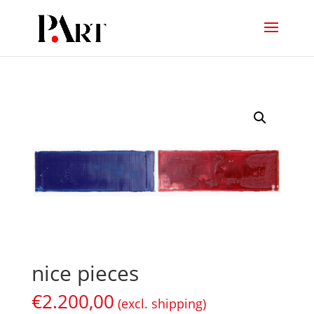
nice pieces
€
2.200,00
(excl. shipping)