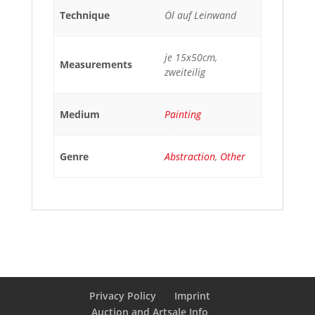
Technique
Öl auf Leinwand
je 15x50cm,
Measurements
zweiteilig
Medium
Painting
Genre
Abstraction
,
Other
Privacy Policy
Imprint
Auction and Artsale Info