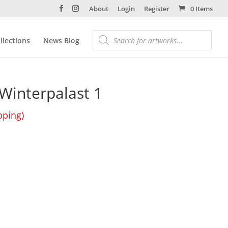
About
Login
Register
0 Items
llections
News Blog
Winterpalast 1
pping)