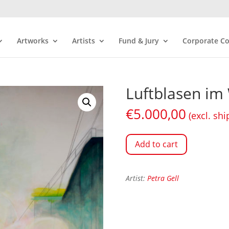
Artworks
Artists
Fund & Jury
Corporate Co
Luftblasen im 
€
5.000,00
(excl. shi
Add to cart
Artist:
Petra Gell