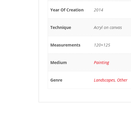
Year Of Creation
2014
Technique
Acryl on canvas
Measurements
120×125
Medium
Painting
Genre
Landscapes
,
Other