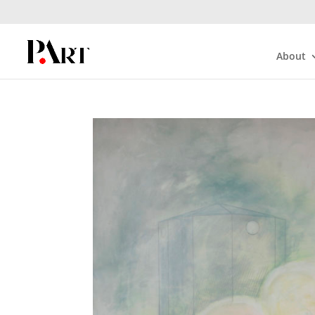
About