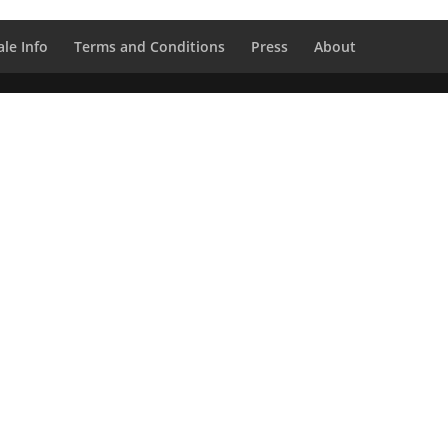
le Info
Terms and Conditions
Press
About