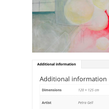
Additional information
Additional information
Dimensions
120 × 125 cm
Artist
Petra Gell