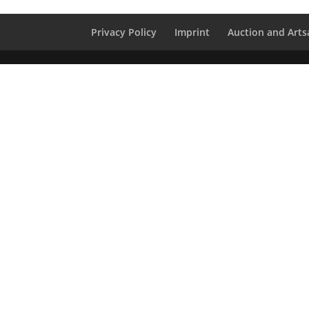
Privacy Policy
Imprint
Auction and Artsa