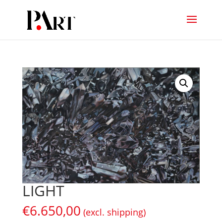
LIGHT
€
6.650,00
(excl. shipping)