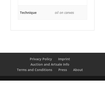
Technique
oil on canvas
Privacy Policy
Imprint
Auction and Artsale Info
Terms and Conditions
Press
About