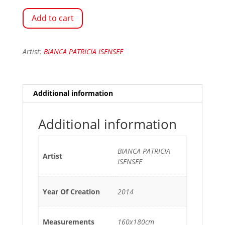
Add to cart
Artist:
BIANCA PATRICIA ISENSEE
Additional information
Additional information
BIANCA PATRICIA
Artist
ISENSEE
Year Of Creation
2014
Measurements
160x180cm