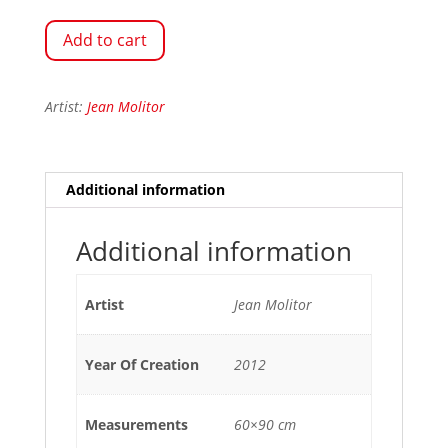
Add to cart
Artist:
Jean Molitor
Additional information
Additional information
Artist
Jean Molitor
Year Of Creation
2012
Measurements
60×90 cm