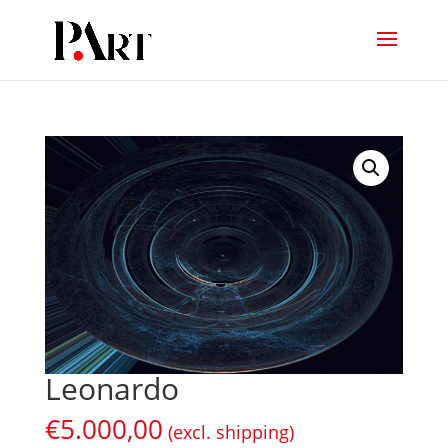
Leonardo
€
5.000,00
(excl. shipping)