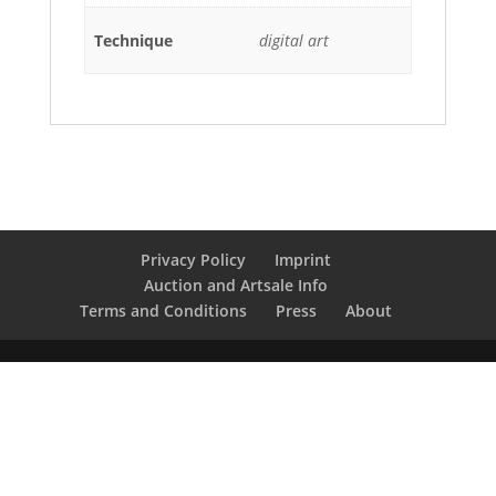
Technique
digital art
Privacy Policy
Imprint
Auction and Artsale Info
Terms and Conditions
Press
About