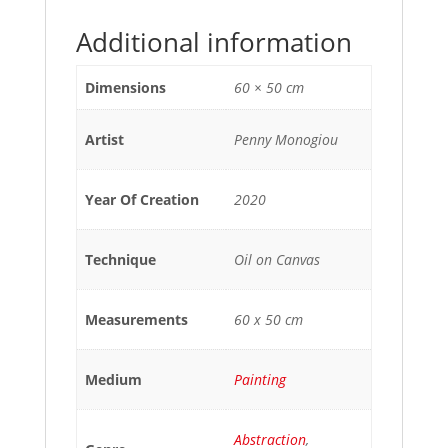
Additional information
Dimensions
60 × 50 cm
Artist
Penny Monogiou
Year Of Creation
2020
Technique
Oil on Canvas
Measurements
60 x 50 cm
Medium
Painting
Abstraction
,