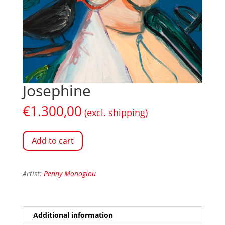
Josephine
€
1.300,00
(excl. shipping)
Add to cart
Artist:
Penny Monogiou
Additional information