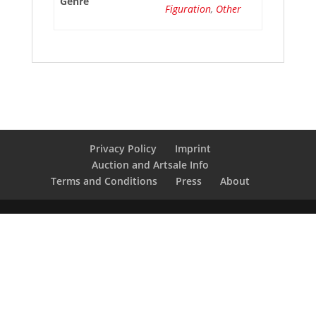
Genre
Figuration
,
Other
Privacy Policy
Imprint
Auction and Artsale Info
Terms and Conditions
Press
About