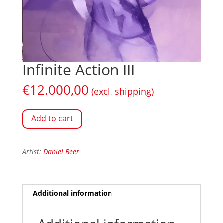
Infinite Action III
€
12.000,00
(excl. shipping)
Add to cart
Artist:
Daniel Beer
Additional information