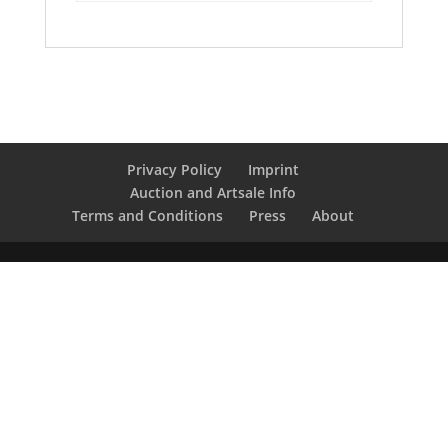
Privacy Policy
Imprint
Auction and Artsale Info
Terms and Conditions
Press
About