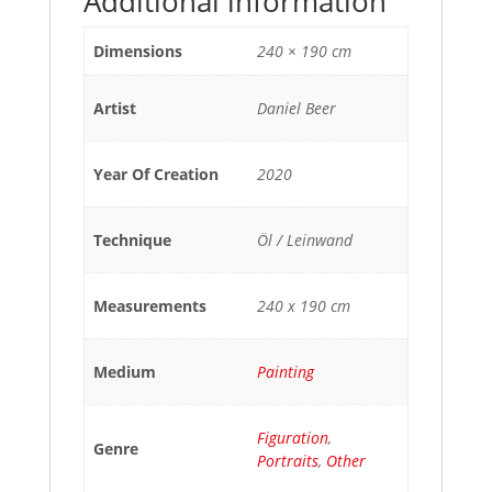
Additional information
Dimensions
240 × 190 cm
Artist
Daniel Beer
Year Of Creation
2020
Technique
Öl / Leinwand
Measurements
240 x 190 cm
Medium
Painting
Figuration
,
Genre
Portraits
,
Other