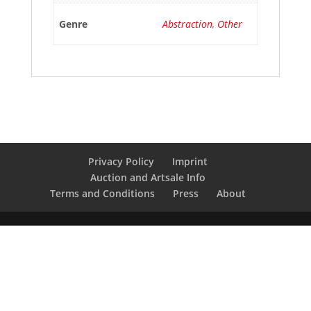
Genre
Abstraction
,
Other
Privacy Policy
Imprint
Auction and Artsale Info
Terms and Conditions
Press
About