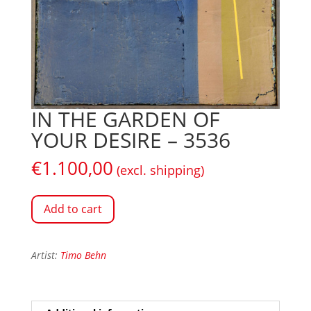
IN THE GARDEN OF
YOUR DESIRE – 3536
€
1.100,00
(excl. shipping)
Add to cart
Artist:
Timo Behn