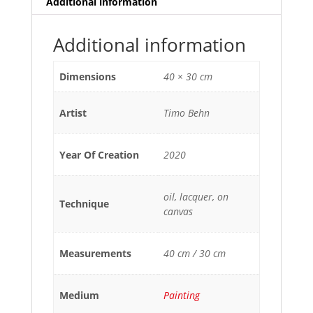
Additional information
Additional information
Dimensions
40 × 30 cm
Artist
Timo Behn
Year Of Creation
2020
oil, lacquer, on
Technique
canvas
Measurements
40 cm / 30 cm
Medium
Painting