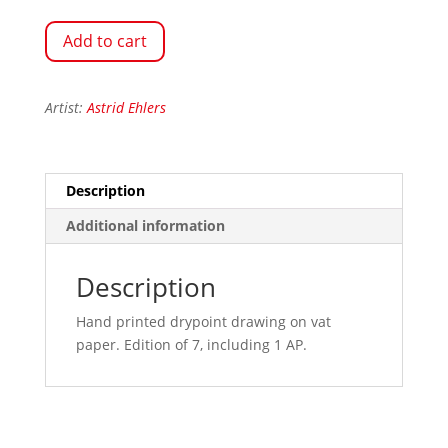
Add to cart
Artist:
Astrid Ehlers
Description
Additional information
Description
Hand printed drypoint drawing on vat
paper. Edition of 7, including 1 AP.