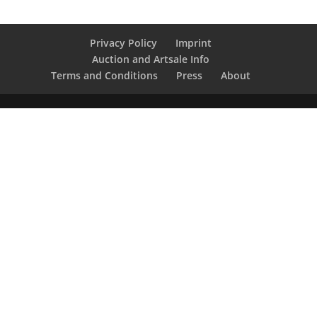
Privacy Policy
Imprint
Auction and Artsale Info
Terms and Conditions
Press
About