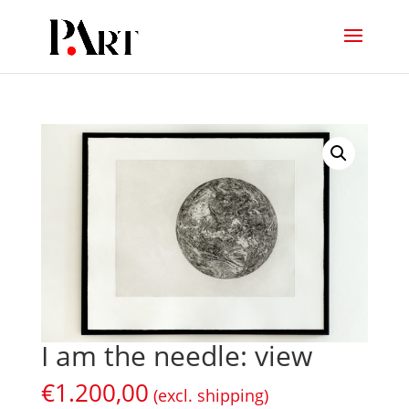
I am the needle: view
€
1.200,00
(excl. shipping)