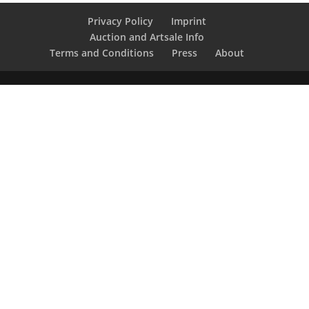
Privacy Policy
Imprint
Auction and Artsale Info
Terms and Conditions
Press
About