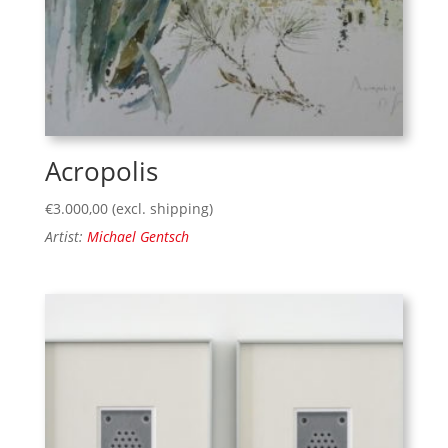
Acropolis
€
3.000,00
(excl. shipping)
Artist:
Michael Gentsch