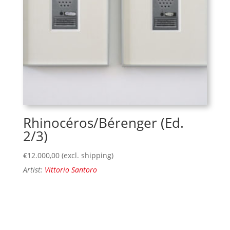
Rhinocéros/Bérenger (Ed.
2/3)
€
12.000,00
(excl. shipping)
Artist:
Vittorio Santoro