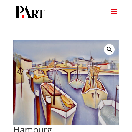
Hamburg