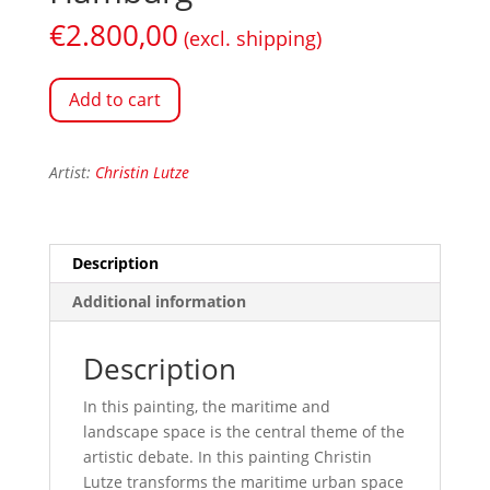
€
2.800,00
(excl. shipping)
Add to cart
Artist:
Christin Lutze
Description
Additional information
Description
In this painting, the maritime and
landscape space is the central theme of the
artistic debate. In this painting Christin
Lutze transforms the maritime urban space