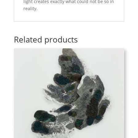
light creates exactly what could not be so in
reality.
Related products