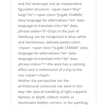
and the landscape into an independent
figurative structure. <span class="VIiyi"
lang="en"><span class="JLqJ4b ChMk0b"
data-language-for-alternatives="en" data-
language-to-translate-into="de" data-
phrase-index="0">Ships in the port of
Hamburg can be recognized in blue, white
and harmonious, delicate pastel colors.
</span> <span class="JLqJ4b ChMk0b" data-
language-for-alternatives="en" data-
language-to-translate-into="de" data-
phrase-index="1">the work has a calming
effect and is reminiscent of a trip to the
sea.</span></span>
Neither the perspective nor the
architectural constructs can exist in this
way. Her special handling of light supports
flatness or depth, reflects motifs or
illuminates hidden corners. In her painting,