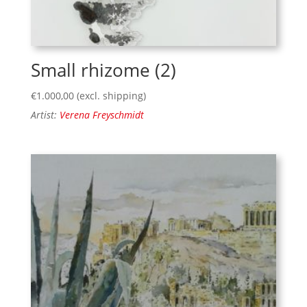
Small rhizome (2)
€
1.000,00
(excl. shipping)
Artist:
Verena Freyschmidt