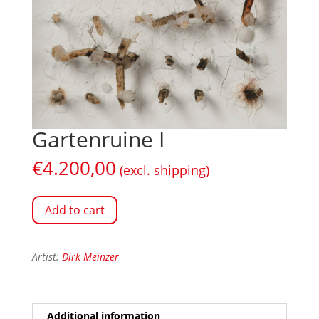
Gartenruine I
€
4.200,00
(excl. shipping)
Add to cart
Artist:
Dirk Meinzer
Additional information