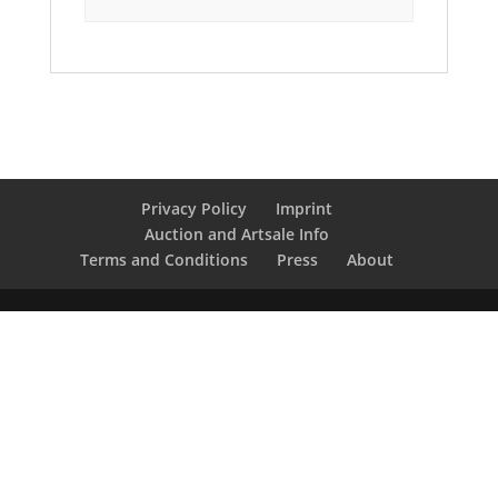
Privacy Policy
Imprint
Auction and Artsale Info
Terms and Conditions
Press
About