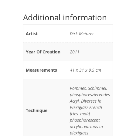
Additional information
Artist
Dirk Meinzer
Year Of Creation
2011
Measurements
41 x 31 x 9,5 cm
Pommes, Schimmel,
phosphoreszierendes
Acryl, Diverses in
Plexiglas/ French
Technique
fries, mold,
phosphorescent
acrylic, various in
plexiglass