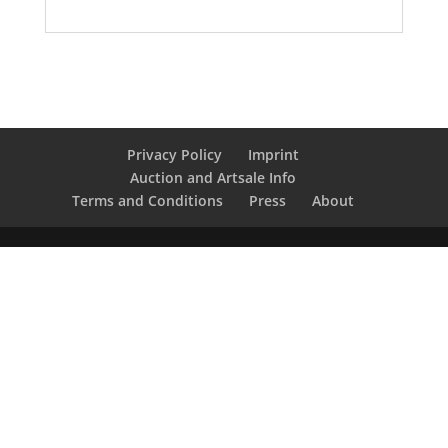
Privacy Policy
Imprint
Auction and Artsale Info
Terms and Conditions
Press
About