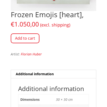
Frozen Emojis [heart],
€
1.050,00
(excl. shipping)
Add to cart
Artist:
Florian Huber
Additional information
Additional information
Dimensions
30 × 30 cm