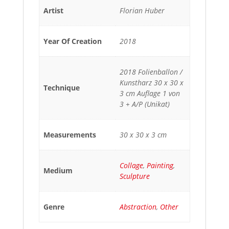
Artist
Florian Huber
Year Of Creation
2018
2018 Folienballon /
Kunstharz 30 x 30 x
Technique
3 cm Auflage 1 von
3 + A/P (Unikat)
Measurements
30 x 30 x 3 cm
Collage
,
Painting
,
Medium
Sculpture
Genre
Abstraction
,
Other