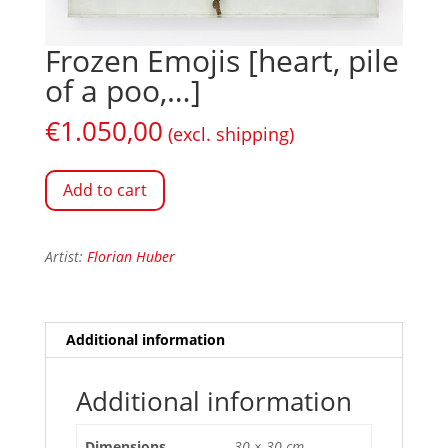
Frozen Emojis [heart, pile
of a poo,…]
€
1.050,00
(excl. shipping)
Add to cart
Artist:
Florian Huber
Additional information
Additional information
Dimensions
30 × 30 cm