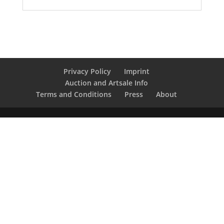
Privacy Policy
Imprint
Auction and Artsale Info
Terms and Conditions
Press
About