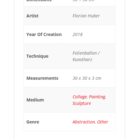
Artist
Florian Huber
Year Of Creation
2018
Folienballon /
Technique
Kunstharz
Measurements
30 x 30 x 3 cm
Collage
,
Painting
,
Medium
Sculpture
Genre
Abstraction
,
Other