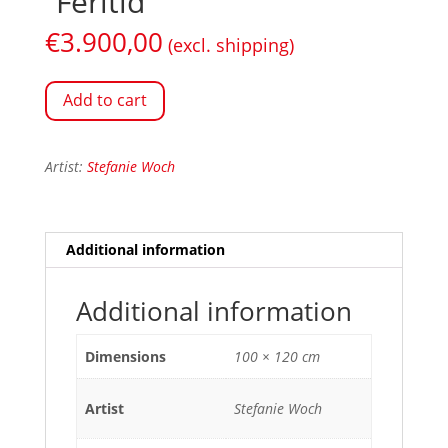
“Feritid”
€
3.900,00
(excl. shipping)
Add to cart
Artist:
Stefanie Woch
Additional information
Additional information
Dimensions
100 × 120 cm
Artist
Stefanie Woch