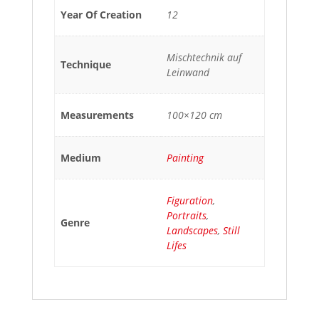
Year Of Creation
12
Mischtechnik auf
Technique
Leinwand
Measurements
100×120 cm
Medium
Painting
Figuration
,
Portraits
,
Genre
Landscapes
,
Still
Lifes