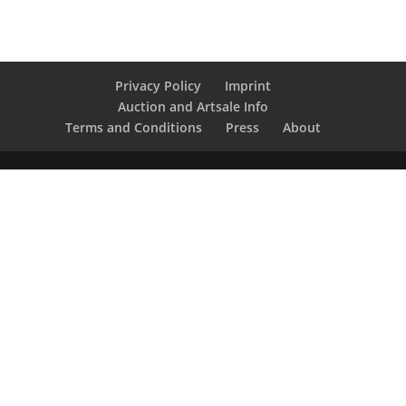
Privacy Policy
Imprint
Auction and Artsale Info
Terms and Conditions
Press
About