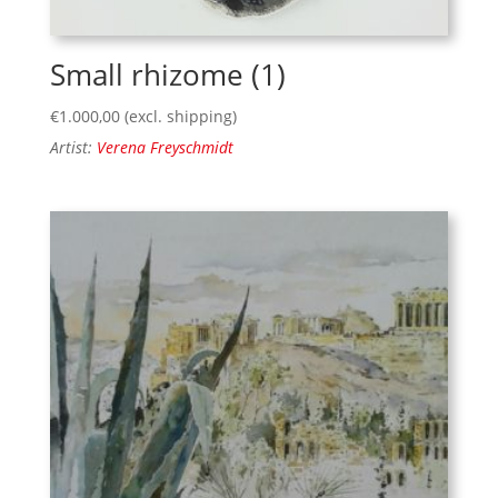
Small rhizome (1)
€
1.000,00
(excl. shipping)
Artist:
Verena Freyschmidt