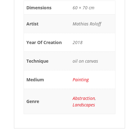
Dimensions
60 × 70 cm
Artist
Mathias Roloff
Year Of Creation
2018
Technique
oil on canvas
Medium
Painting
Abstraction
,
Genre
Landscapes