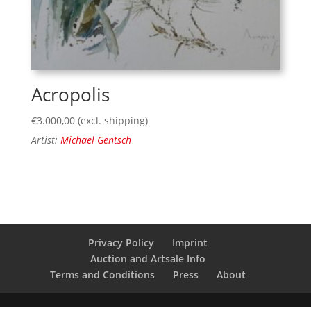
Acropolis
€
3.000,00
(excl. shipping)
Artist:
Michael Gentsch
Privacy Policy
Imprint
Auction and Artsale Info
Terms and Conditions
Press
About