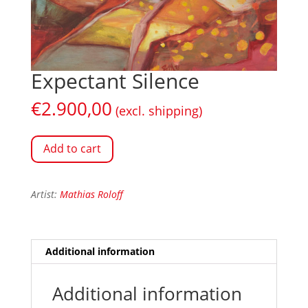
Expectant Silence
€
2.900,00
(excl. shipping)
Add to cart
Artist:
Mathias Roloff
Additional information
Additional information