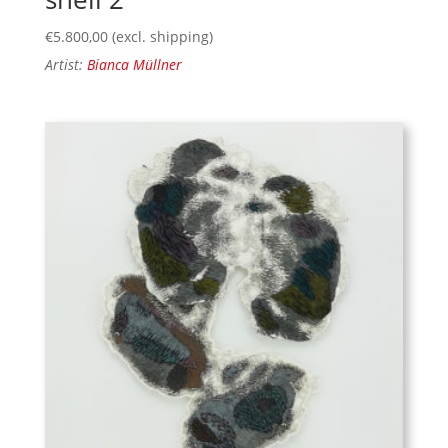
€
5.800,00
(excl. shipping)
Artist:
Bianca Müllner