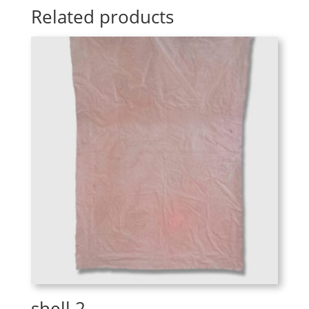
Related products
shell 2