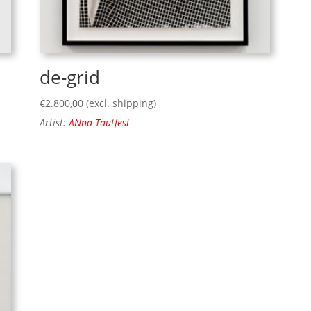
de-grid
€
2.800,00
(excl. shipping)
Artist:
ANna Tautfest