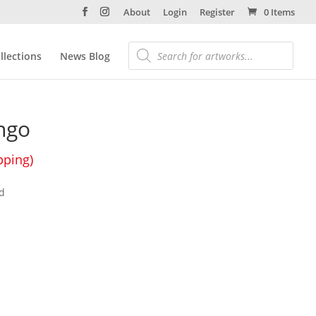
About
Login
Register
0 Items
llections
News Blog
ngo
pping)
d