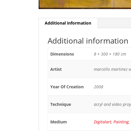
Additional information
Additional information
Dimensions
8 × 300 × 180 cm
Artist
marcello martinez 
Year Of Creation
2008
Technique
acryl and video pro
Medium
Digitalart
,
Painting
,