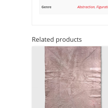
Genre
Abstraction
,
Figurat
Related products