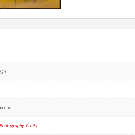
vega
yection
Photography
,
Prints