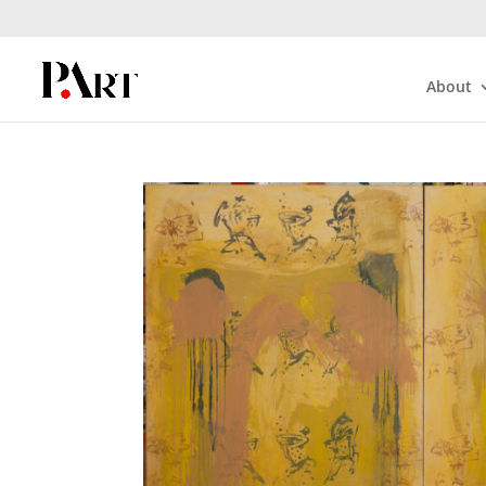
About