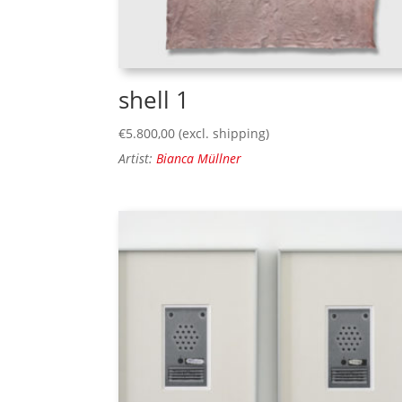
shell 1
€
5.800,00
(excl. shipping)
Artist:
Bianca Müllner