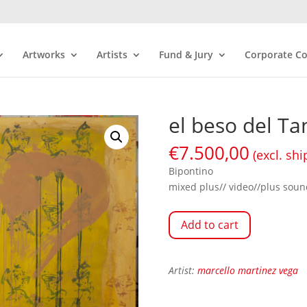
Artworks
Artists
Fund & Jury
Corporate Co
el beso del Ta
€
7.500,00
(excl. shi
Bipontino
mixed plus// video//plus soun
Add to cart
Artist:
marcello martinez vega