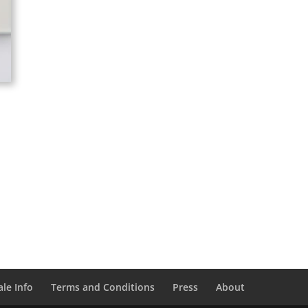
le Info
Terms and Conditions
Press
About