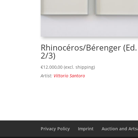
Rhinocéros/Bérenger (Ed.
2/3)
€
12.000,00
(excl. shipping)
Artist:
Vittorio Santoro
Privacy Policy
Imprint
Auction and Artsa