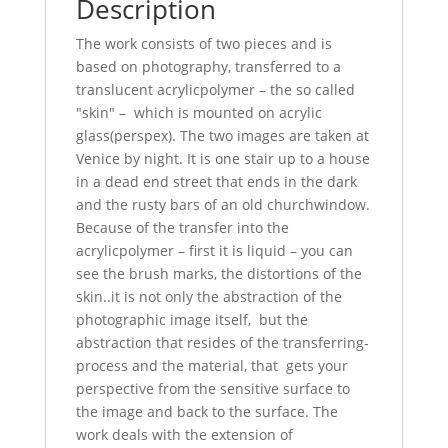
Description
The work consists of two pieces and is
based on photography, transferred to a
translucent acrylicpolymer – the so called
"skin" – which is mounted on acrylic
glass(perspex). The two images are taken at
Venice by night. It is one stair up to a house
in a dead end street that ends in the dark
and the rusty bars of an old churchwindow.
Because of the transfer into the
acrylicpolymer – first it is liquid – you can
see the brush marks, the distortions of the
skin..it is not only the abstraction of the
photographic image itself, but the
abstraction that resides of the transferring-
process and the material, that gets your
perspective from the sensitive surface to
the image and back to the surface. The
work deals with the extension of