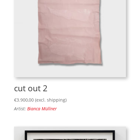
cut out 2
€
3.900,00
(excl. shipping)
Artist:
Bianca Müllner