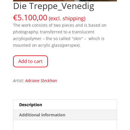
Die Treppe_Venedig
€
5.100,00
(excl. shipping)
The work consists of two pieces and is based on
photography, transferred to a translucent
acrylicpolymer – the so called "skin" – which is
mounted on acrylic glass(perspex).
Add to cart
Artist:
Adriane Steckhan
Description
Additional information