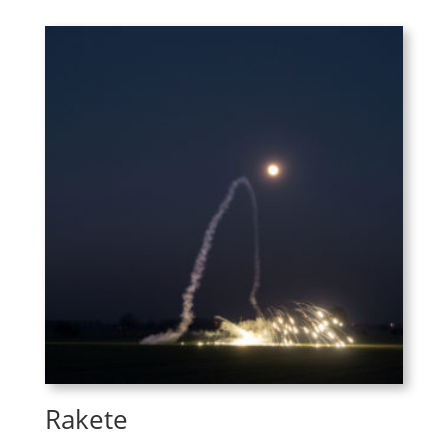
Rakete