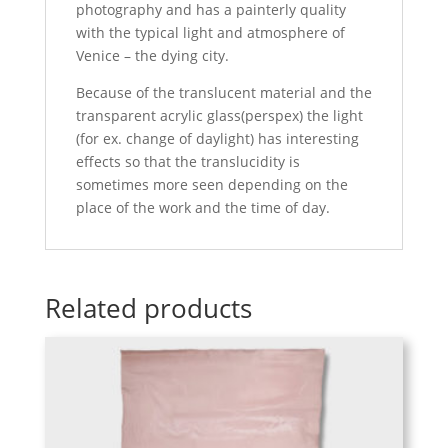
photography and has a painterly quality
with the typical light and atmosphere of
Venice – the dying city.
Because of the translucent material and the
transparent acrylic glass(perspex) the light
(for ex. change of daylight) has interesting
effects so that the translucidity is
sometimes more seen depending on the
place of the work and the time of day.
Related products