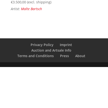
€
3.500,00
(excl. shipping)
Artist:
Malte Bartsch
Privacy Policy
Imprint
Auction and Artsale Info
Terms and Conditions
Press
About