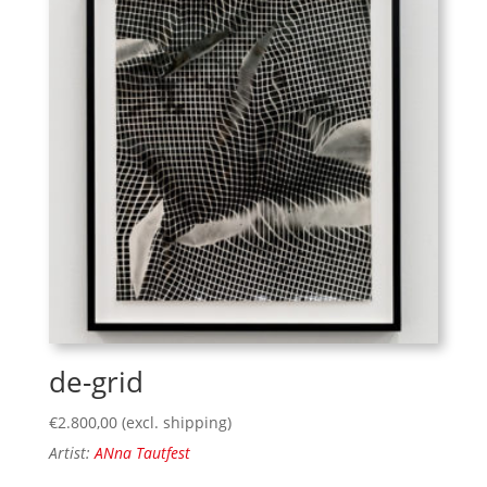
de-grid
€
2.800,00
(excl. shipping)
Artist:
ANna Tautfest