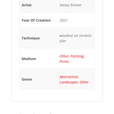
Artist
Inessa Emmer
Year Of Creation
2021
woodcut on ceramic
Technique
tiles
Other
,
Painting
,
Medium
Prints
Abstraction
,
Genre
Landscapes
,
Other