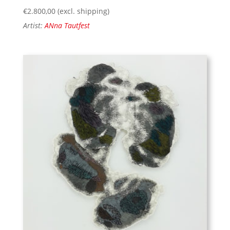
€
2.800,00
(excl. shipping)
Artist:
ANna Tautfest