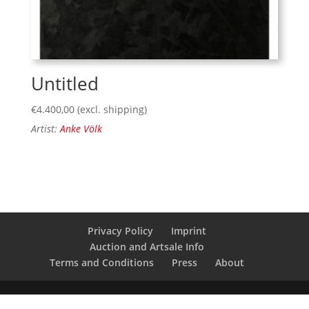
Untitled
€
4.400,00
(excl. shipping)
Artist:
Anke Völk
Privacy Policy
Imprint
Auction and Artsale Info
Terms and Conditions
Press
About