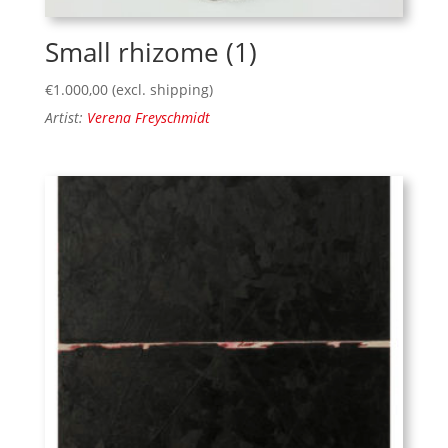
Small rhizome (1)
€
1.000,00
(excl. shipping)
Artist:
Verena Freyschmidt