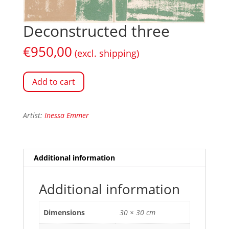
Deconstructed three
€
950,00
(excl. shipping)
Add to cart
Artist:
Inessa Emmer
Additional information
Additional information
Dimensions
30 × 30 cm