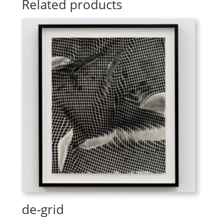
Related products
de-grid