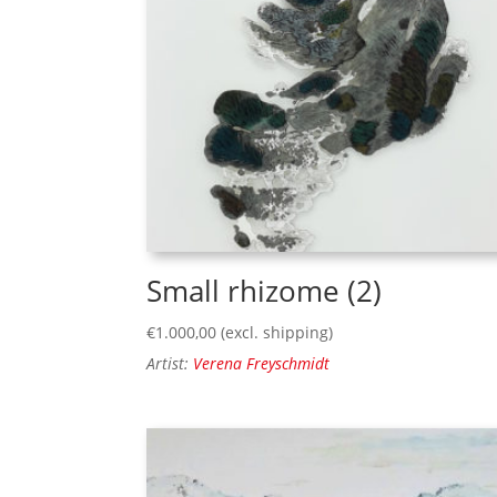
Small rhizome (2)
€
1.000,00
(excl. shipping)
Artist:
Verena Freyschmidt