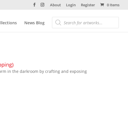
About
Login
Register
0 Items
llections
News Blog
pping)
orm in the darkroom by crafting and exposing