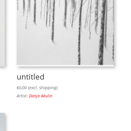
untitled
€
0,00
(excl. shipping)
Artist:
Danja Akulin