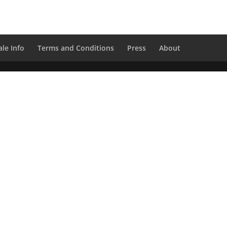
le Info
Terms and Conditions
Press
About