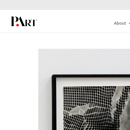
About