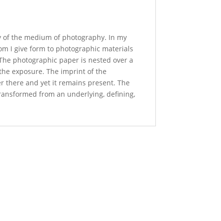
ity of the medium of photography. In my
om I give form to photographic materials
. The photographic paper is nested over a
 the exposure. The imprint of the
r there and yet it remains present. The
transformed from an underlying, defining,