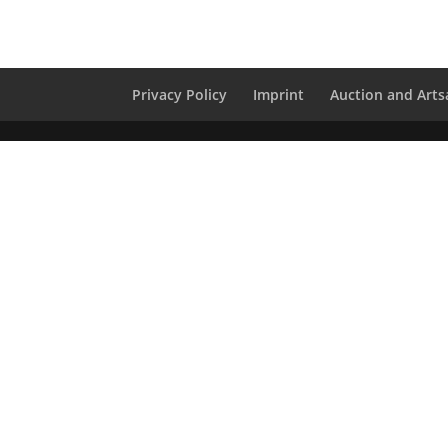
Privacy Policy
Imprint
Auction and Artsa