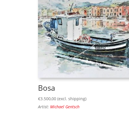
Bosa
€
3.500,00
(excl. shipping)
Artist:
Michael Gentsch