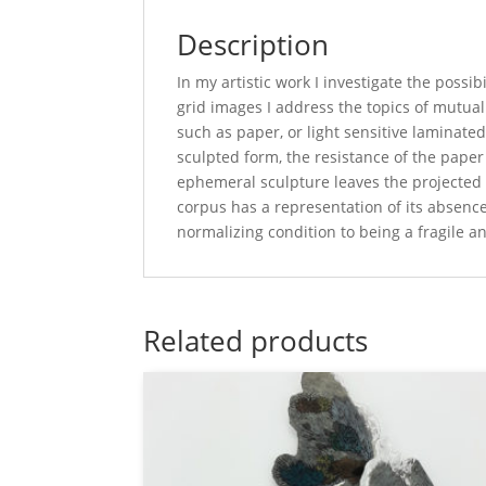
Description
In my artistic work I investigate the possi
grid images I address the topics of mutua
such as paper, or light sensitive laminate
sculpted form, the resistance of the paper 
ephemeral sculpture leaves the projected i
corpus has a representation of its absence
normalizing condition to being a fragile 
Related products