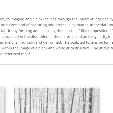
bility to imagine and claim realities through the inherent indexical
l processes and of capturing and normalising matter. In the darkro
d fabrics by forming and exposing them in relief-like compositions
is revealed in the disruption of the material and an irregularity in
mage of a grid, split and de-formed. The sculpted form is no longe
 within the image of a black and white grid-structure. The grid is 
and deformed motif.