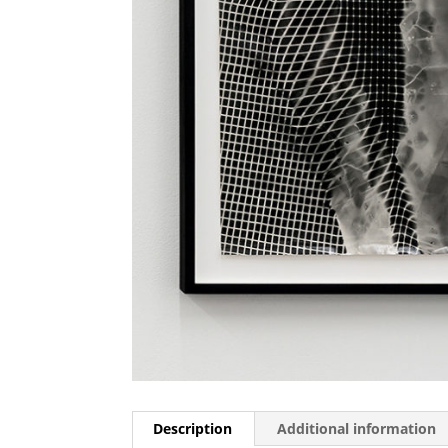
Description
Additional information