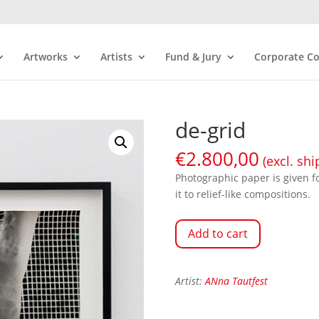
Artworks
Artists
Fund & Jury
Corporate Co
de-grid
€
2.800,00
(excl. shi
Photographic paper is given f
it to relief-like compositions.
Add to cart
Artist:
ANna Tautfest