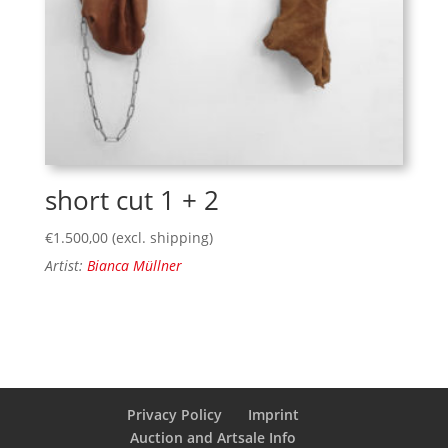
short cut 1 + 2
€
1.500,00
(excl. shipping)
Artist:
Bianca Müllner
Privacy Policy
Imprint
Auction and Artsale Info