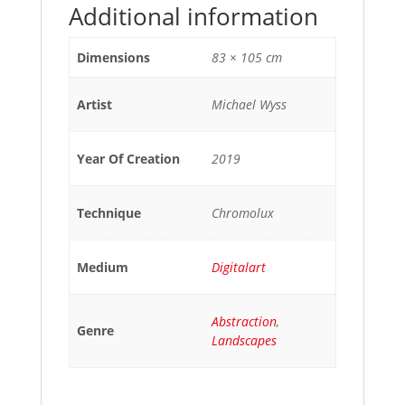
Additional information
Dimensions
83 × 105 cm
Artist
Michael Wyss
Year Of Creation
2019
Technique
Chromolux
Medium
Digitalart
Abstraction
,
Genre
Landscapes