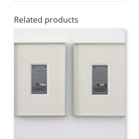
Related products