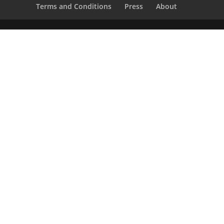
Terms and Conditions
Press
About