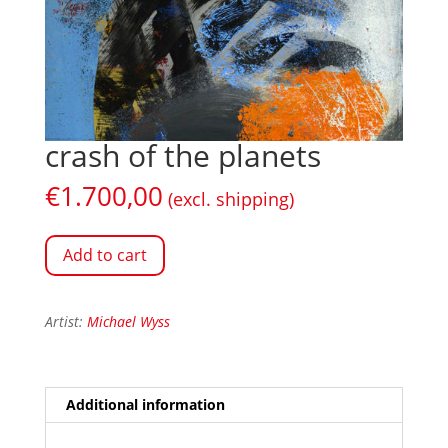
crash of the planets
€
1.700,00
(excl. shipping)
Add to cart
Artist:
Michael Wyss
Additional information