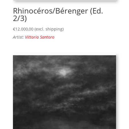
Rhinocéros/Bérenger (Ed.
2/3)
€
12.000,00
(excl. shipping)
Artist:
Vittorio Santoro