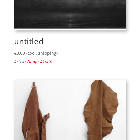
untitled
€
0,00
(excl. shipping)
Artist:
Danja Akulin