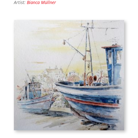
Artist:
Bianca Müllner