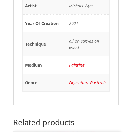
Artist
Michael Wyss
Year Of Creation
2021
oil on canvas on
Technique
wood
Medium
Painting
Genre
Figuration
,
Portraits
Related products