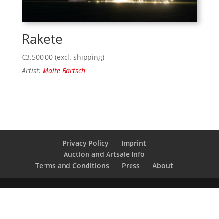
Rakete
€
3.500,00
(excl. shipping)
Artist:
Malte Bartsch
Privacy Policy
Imprint
Auction and Artsale Info
Terms and Conditions
Press
About