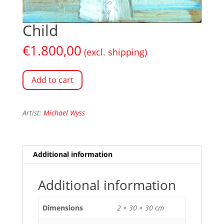
Child
€
1.800,00
(excl. shipping)
Add to cart
Artist:
Michael Wyss
Additional information
Additional information
Dimensions
2 × 30 × 30 cm