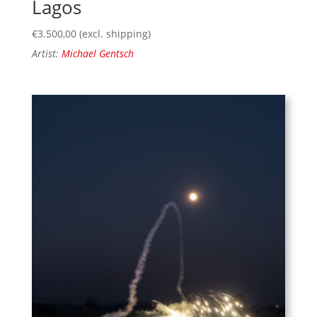
Lagos
€
3.500,00
(excl. shipping)
Artist:
Michael Gentsch