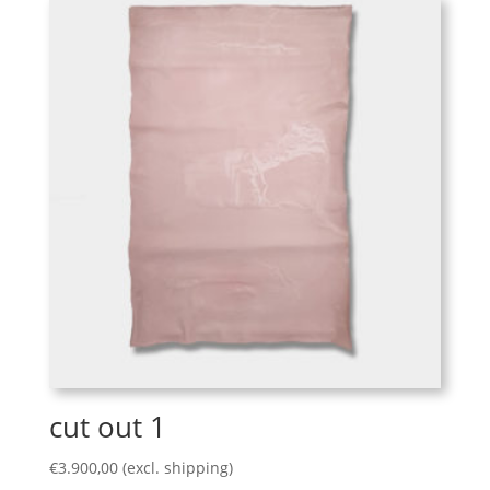
cut out 1
€
3.900,00
(excl. shipping)