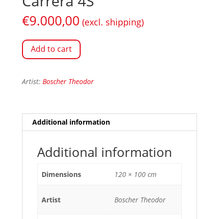
Carrera 4S
€
9.000,00
(excl. shipping)
Add to cart
Artist:
Boscher Theodor
Additional information
Additional information
Dimensions
120 × 100 cm
Artist
Boscher Theodor