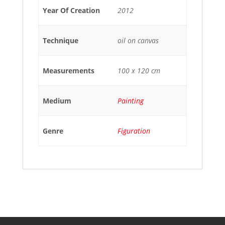
Year Of Creation
2012
Technique
oil on canvas
Measurements
100 x 120 cm
Medium
Painting
Genre
Figuration