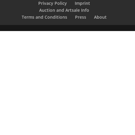
Privacy Policy
Imprint
Auction and Artsale Info
Terms and Conditions
Press
About