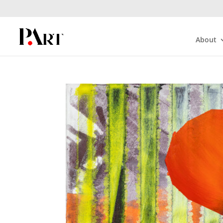
About