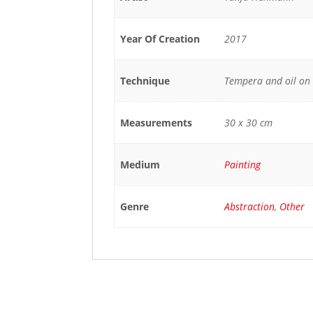
Year Of Creation
2017
Technique
Tempera and oil on
Measurements
30 x 30 cm
Medium
Painting
Genre
Abstraction
,
Other