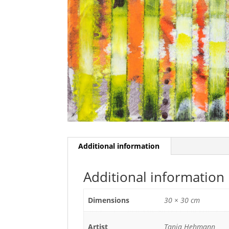
Additional information
Additional information
Dimensions
30 × 30 cm
Artist
Tanja Hehmann