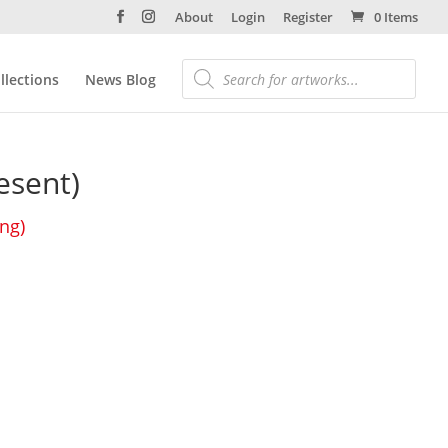
About
Login
Register
0 Items
llections
News Blog
esent)
ing)