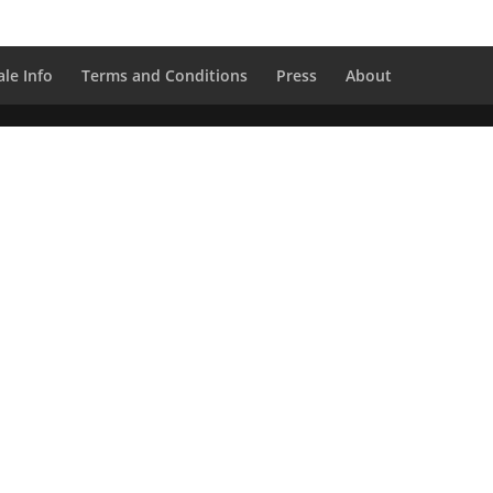
le Info
Terms and Conditions
Press
About