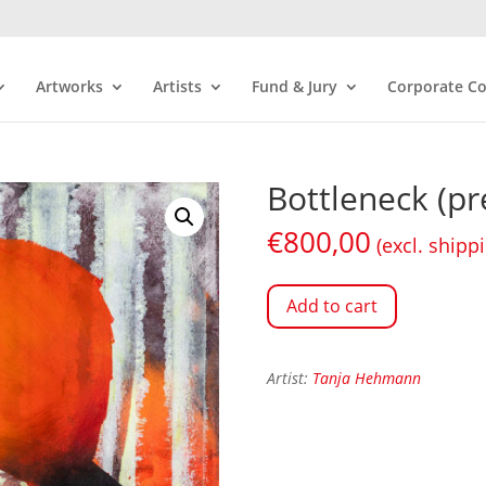
Artworks
Artists
Fund & Jury
Corporate Co
Bottleneck (pr
€
800,00
(excl. shipp
Add to cart
Artist:
Tanja Hehmann