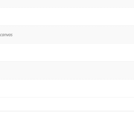
 canvas