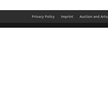
Privacy Policy
Imprint
Auction and Artsa