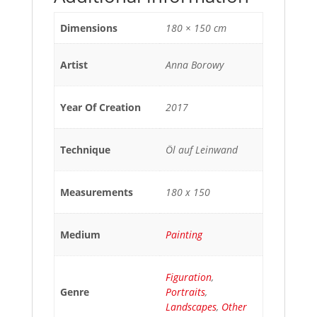
Dimensions
180 × 150 cm
Artist
Anna Borowy
Year Of Creation
2017
Technique
Öl auf Leinwand
Measurements
180 x 150
Medium
Painting
Figuration
,
Genre
Portraits
,
Landscapes
,
Other