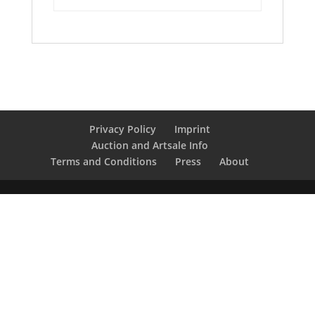
Privacy Policy
Imprint
Auction and Artsale Info
Terms and Conditions
Press
About