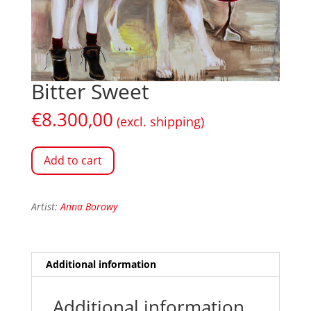
Bitter Sweet
€
8.300,00
(excl. shipping)
Add to cart
Artist:
Anna Borowy
Additional information
Additional information