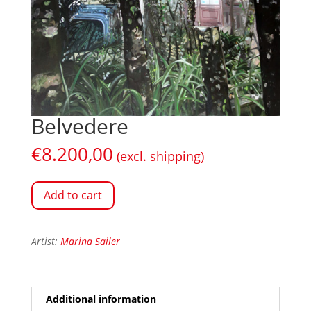
Belvedere
€
8.200,00
(excl. shipping)
Add to cart
Artist:
Marina Sailer
Additional information