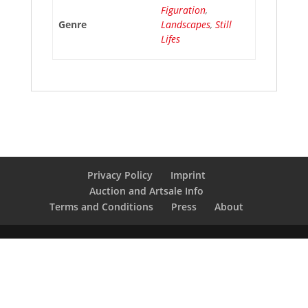
Figuration
,
Genre
Landscapes
,
Still
Lifes
Privacy Policy
Imprint
Auction and Artsale Info
Terms and Conditions
Press
About