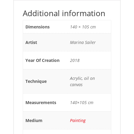
Additional information
Dimensions
140 × 105 cm
Artist
Marina Sailer
Year Of Creation
2018
Acrylic, oil on
Technique
canvas
Measurements
140×105 cm
Medium
Painting