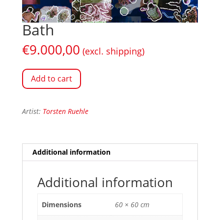
Bath
€
9.000,00
(excl. shipping)
Add to cart
Artist:
Torsten Ruehle
Additional information
Additional information
Dimensions
60 × 60 cm