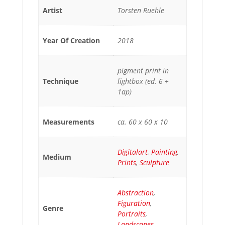
Artist
Torsten Ruehle
Year Of Creation
2018
pigment print in
Technique
lightbox (ed. 6 +
1ap)
Measurements
ca. 60 x 60 x 10
Digitalart
,
Painting
,
Medium
Prints
,
Sculpture
Abstraction
,
Figuration
,
Genre
Portraits
,
Landscapes