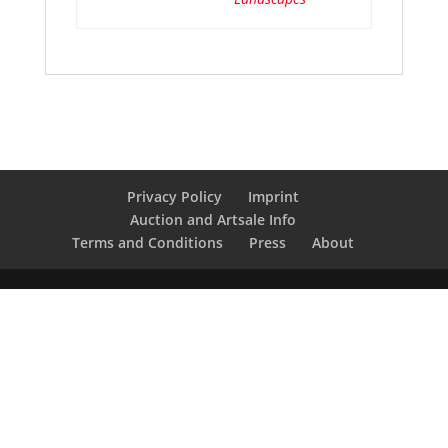
Privacy Policy
Imprint
Auction and Artsale Info
Terms and Conditions
Press
About