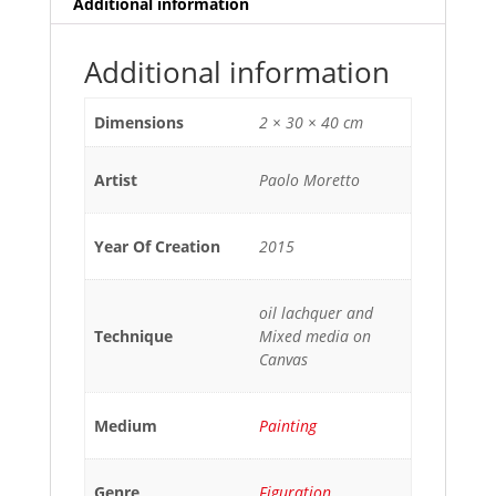
Additional information
Additional information
Dimensions
2 × 30 × 40 cm
Artist
Paolo Moretto
Year Of Creation
2015
oil lachquer and
Technique
Mixed media on
Canvas
Medium
Painting
Genre
Figuration