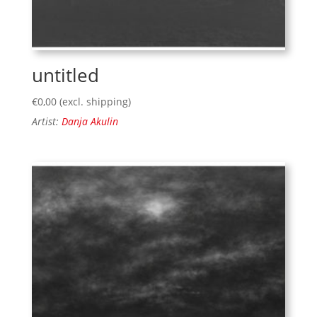
untitled
€
0,00
(excl. shipping)
Artist:
Danja Akulin