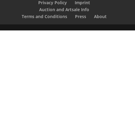
Privacy Policy
Imprint
Auction and Artsale Info
Terms and Conditions
Press
About