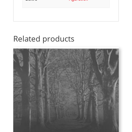
Related products