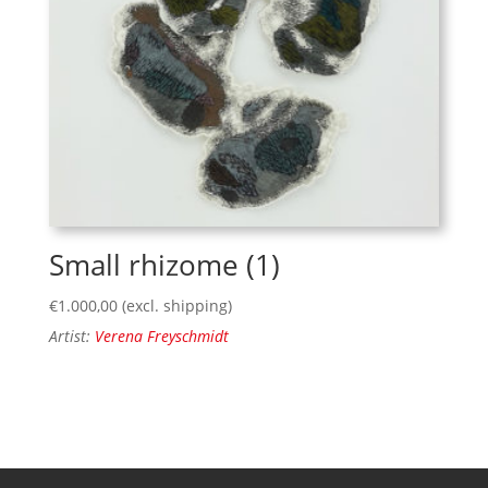
Small rhizome (1)
€
1.000,00
(excl. shipping)
Artist:
Verena Freyschmidt