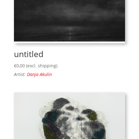
untitled
€
0,00
(excl. shipping)
Artist:
Danja Akulin