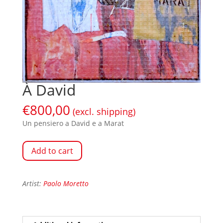
À David
€
800,00
(excl. shipping)
Un pensiero a David e a Marat
Add to cart
Artist:
Paolo Moretto