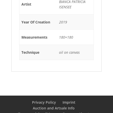
BIANCA PATRICIA
Artist
ISENSEE
Year Of Creation
2019
Measurements
180×180
Technique
oil on canvas
Privacy Policy
Imprint
Auction and Artsale Info