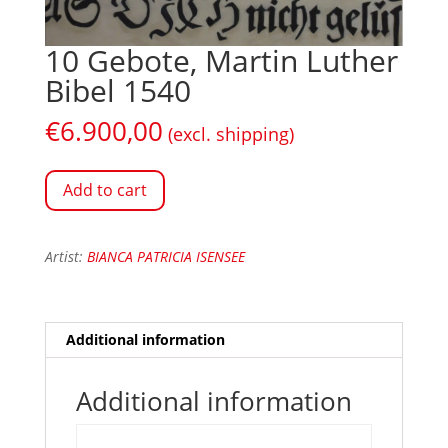
10 Gebote, Martin Luther
Bibel 1540
€
6.900,00
(excl. shipping)
Add to cart
Artist:
BIANCA PATRICIA ISENSEE
Additional information
Additional information