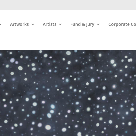
Artworks
Artists
Fund & Jury
Corporate Co