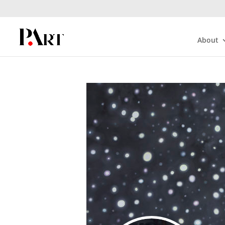
About