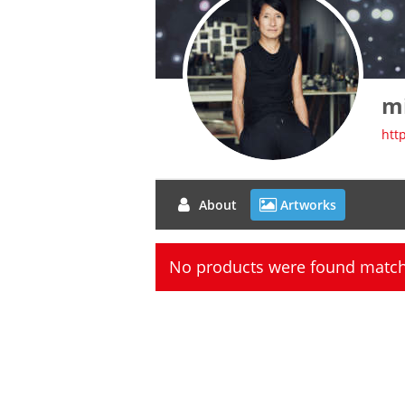
m
htt
About
Artworks
No products were found matchi