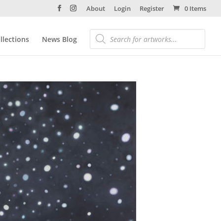
About
Login
Register
0 Items
llections
News Blog