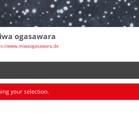
iwa ogasawara
ps://www.miwaogasawara.de
ng your selection.