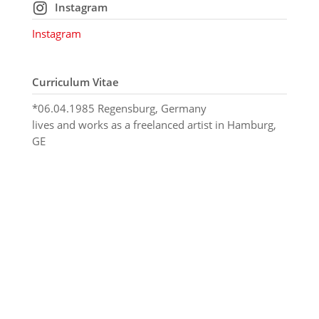
Instagram
Instagram
Curriculum Vitae
*06.04.1985 Regensburg, Germany
lives and works as a freelanced artist in Hamburg,
GE