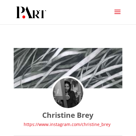
Christine Brey
https://www.instagram.com/christine_brey