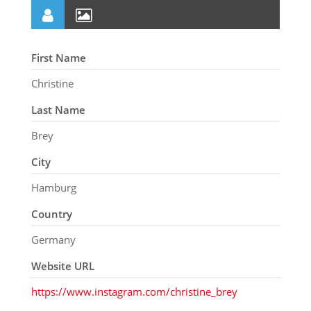
First Name
Christine
Last Name
Brey
City
Hamburg
Country
Germany
Website URL
https://www.instagram.com/christine_brey