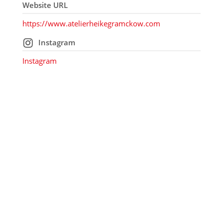
Website URL
https://www.atelierheikegramckow.com
Instagram
Instagram