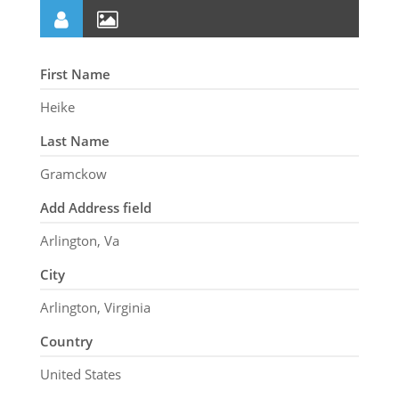
First Name
Heike
Last Name
Gramckow
Add Address field
Arlington, Va
City
Arlington, Virginia
Country
United States