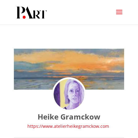
Heike Gramckow
https://www.atelierheikegramckow.com