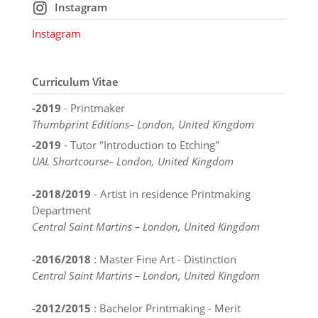
Instagram
Instagram
Curriculum Vitae
-2019
- Printmaker
Thumbprint Editions– London, United Kingdom
-2019
- Tutor "Introduction to Etching"
UAL Shortcourse– London, United Kingdom
-2018/2019
- Artist in residence Printmaking
Department
Central Saint Martins – London, United Kingdom
-2016/2018
: Master Fine Art - Distinction
Central Saint Martins – London, United Kingdom
-2012/2015
: Bachelor Printmaking - Merit