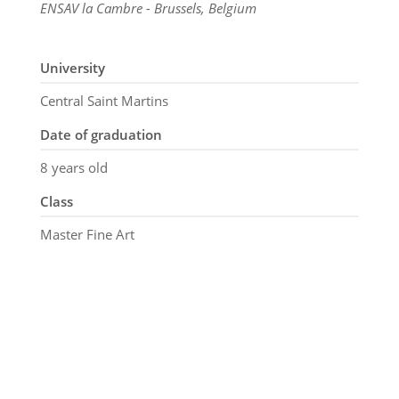
ENSAV la Cambre - Brussels, Belgium
University
Central Saint Martins
Date of graduation
8 years old
Class
Master Fine Art