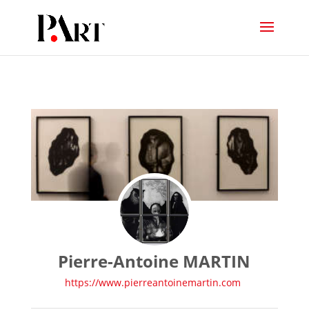
Pierre-Antoine MARTIN
https://www.pierreantoinemartin.com