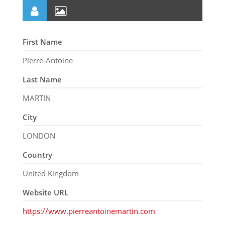
First Name
Pierre-Antoine
Last Name
MARTIN
City
LONDON
Country
United Kingdom
Website URL
https://www.pierreantoinemartin.com