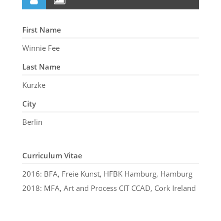
First Name
Winnie Fee
Last Name
Kurzke
City
Berlin
Curriculum Vitae
2016: BFA, Freie Kunst, HFBK Hamburg, Hamburg
2018: MFA, Art and Process CIT CCAD, Cork Ireland