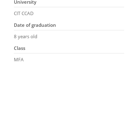
University
CIT CCAD
Date of graduation
8 years old
Class
MFA