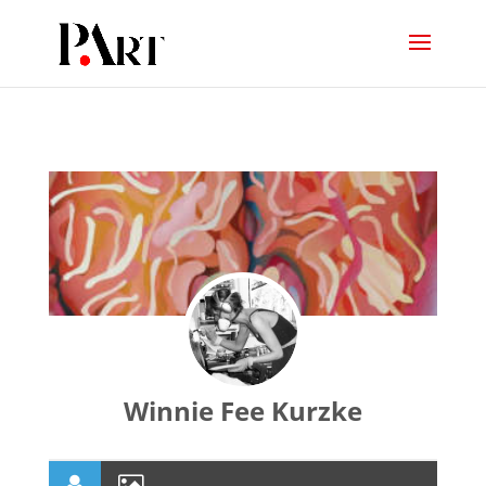
Winnie Fee Kurzke