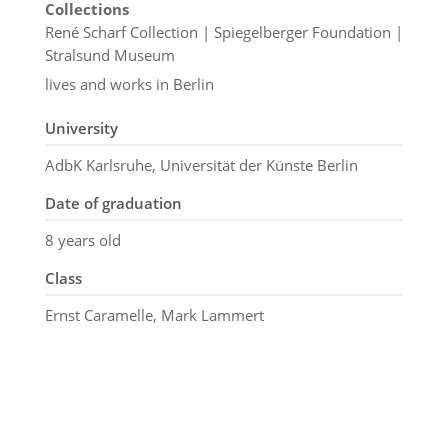
Collections
René Scharf Collection | Spiegelberger Foundation |
Stralsund Museum
lives and works in Berlin
University
AdbK Karlsruhe, Universität der Künste Berlin
Date of graduation
8 years old
Class
Ernst Caramelle, Mark Lammert