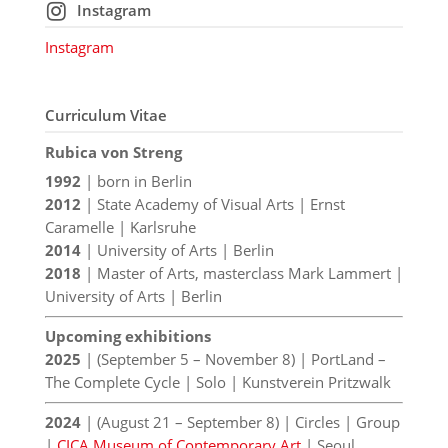
Instagram
Instagram
Curriculum Vitae
Rubica von Streng
1992
| born in Berlin
2012
| State Academy of Visual Arts | Ernst
Caramelle | Karlsruhe
2014
| University of Arts | Berlin
2018
| Master of Arts, masterclass Mark Lammert |
University of Arts | Berlin
Upcoming exhibitions
2025
| (September 5 – November 8) | PortLand –
The Complete Cycle | Solo | Kunstverein Pritzwalk
2024
| (August 21 – September 8) | Circles | Group
|
CICA Museum of Contemporary Art
| Seoul