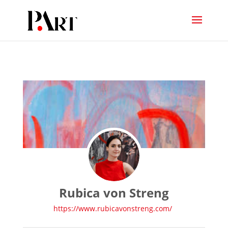
Rubica von Streng
https://www.rubicavonstreng.com/