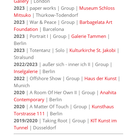
Gallery
| London
2023
| paper works | Group |
Museum Schloss
Mitsuko
| Thürkow-Todendorf
2023
| War & Peace | Group |
Barbagelata Art
Foundation
| Barcelona
2023
| Portrait I | Group |
Galerie Tammen
|
Berlin
2023
| Totentanz | Solo |
Kulturkirche St. Jakobi
|
Stralsund
2022/2023
| außer sich - inner ich II | Group |
Inselgalerie
| Berlin
2022
| Offshore Show | Group |
Haus der Kunst
|
Munich
2020
| A Room Of Her Own II | Group |
Anahita
Contemporary
| Berlin
2020
| A Matter Of Touch | Group |
Kunsthaus
Torstrasse 111
| Berlin
2019/2020
| Taking Root | Group |
KIT Kunst im
Tunnel
| Düsseldorf