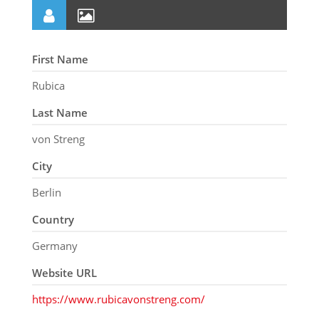
First Name
Rubica
Last Name
von Streng
City
Berlin
Country
Germany
Website URL
https://www.rubicavonstreng.com/