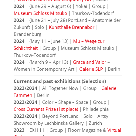
2024
| (June 29 – August 6) | Yokai | Group |
Museum Schloss Mitsuko
| Thürkow-Todendorf
2024
| (June 21 – July 28) PortLand – Anatomie der
Zukunft | Solo |
Kunsthalle Brennabor
|
Brandenburg
2024
| (May 11 – June 13) |
Mu – Wege zur
Schlichtheit
| Group | Museum Schloss Mitsuko |
Thürkow-Todendorf
2024
| (March 9 – April 3) |
Grace and Valor
–
Women in Contemporary Art |
Galerie SLP
| Berlin
Current and past exhibitions (Selection)
2023/2024
| All Together Now | Group |
Galerie
Tammen
| Berlin
2023/2024
| Color – Shape – Space | Group |
Cross Currents Prize (1st place)
| Philadelphia
2023/2024
| Beyond PortLand | Solo | Artsy
Showroom by Lechbinska Gallery | Zurich
2023
| EXH 11 | Group | Floorr Magazine &
Virtual