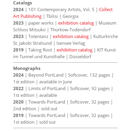
Catalogs
2024
| 101 Contemporary Artists, Vol. 5 |
Collect
Art Publishing
| Tbilisi | Georgia
2023
| paper works |
exhibition catalog
| Museum
Schloss Mitsuko | Thürkow-Todendorf
2023
| Totentanz |
exhibition catalog
| Kulturkirche
St. Jakobi Stralsund | Isensee Verlag
2019
| Taking Root |
exhibition catalog
| KIT Kunst
im Tunnel und Kunsthalle | Düsseldorf
Monographs
2024
| Beyond PortLand | Softcover, 132 pages |
1st edition | available in June
2022
| Limits of PortLand | Softcover, 92 pages |
1st edition | available
2020
| Towards PortLand | Softcover, 32 pages |
2nd edition | sold out
2019
| Towards PortLand | Softcover, 32 pages |
1st edition | sold out