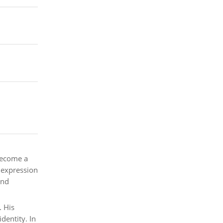
become a
d expression
and
. His
dentity. In