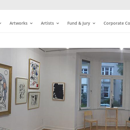
Artworks
Artists
Fund & Jury
Corporate Co