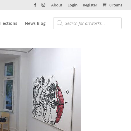
About
Login
Register
0 Items
llections
News Blog