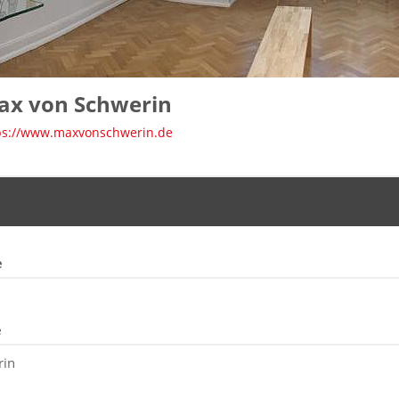
ax von Schwerin
ps://www.maxvonschwerin.de
e
e
rin