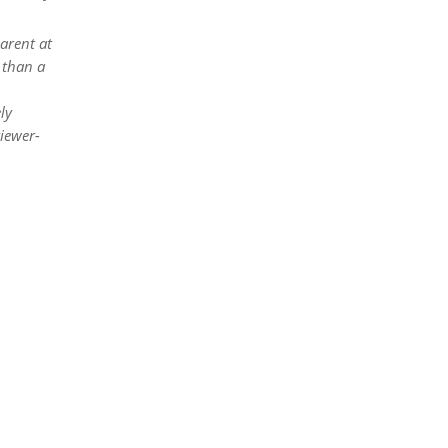
arent at
 than a
ly
viewer-