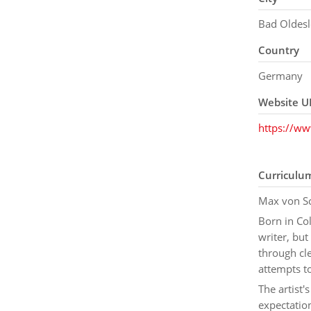
Bad Oldes
Country
Germany
Website U
https://w
Curriculu
Max von Sc
Born in Co
writer, but
through cle
attempts t
The artist'
expectation