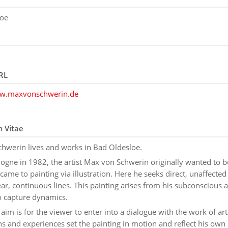
loe
RL
ww.maxvonschwerin.de
m Vitae
hwerin lives and works in Bad Oldesloe.
logne in 1982, the artist Max von Schwerin originally wanted to 
 came to painting via illustration. Here he seeks direct, unaffecte
ar, continuous lines. This painting arises from his subconscious 
o capture dynamics.
s aim is for the viewer to enter into a dialogue with the work of art
s and experiences set the painting in motion and reflect his own i