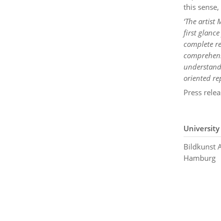
this sense,
‘The artist
first glanc
complete re
comprehensi
understanda
oriented re
Press relea
University
Bildkunst
Hamburg