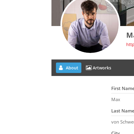
M
htt
About
Artworks
First Nam
Max
Last Nam
von Schwe
City