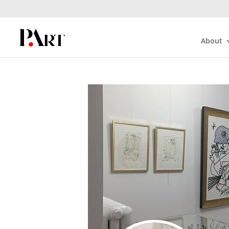
About