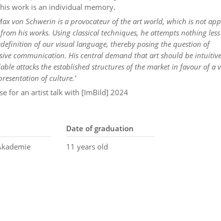
 his work is an individual memory.
 Max von Schwerin is a provocateur of the art world, which is not app
e from his works. Using classical techniques, he attempts nothing less
definition of our visual language, thereby posing the question of
ve communication. His central demand that art should be intuitive
ble attacks the established structures of the market in favour of a 
presentation of culture.’
se for an artist talk with [ImBild] 2024
Date of graduation
 Akademie
11 years old