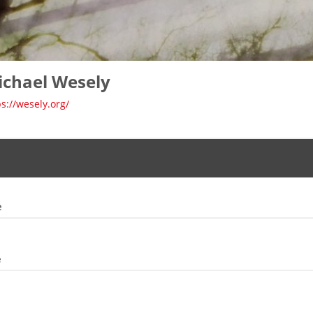
ichael Wesely
ps://wesely.org/
e
e