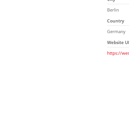
Berlin
Country
Germany
Website U
https://wes