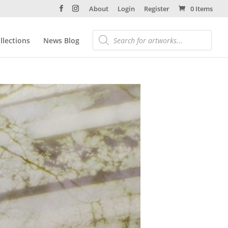
About
Login
Register
0 Items
llections
News Blog