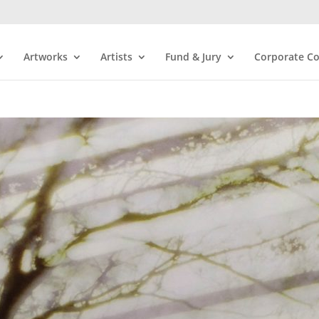
Artworks
Artists
Fund & Jury
Corporate Co