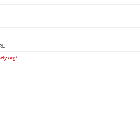
RL
ely.org/