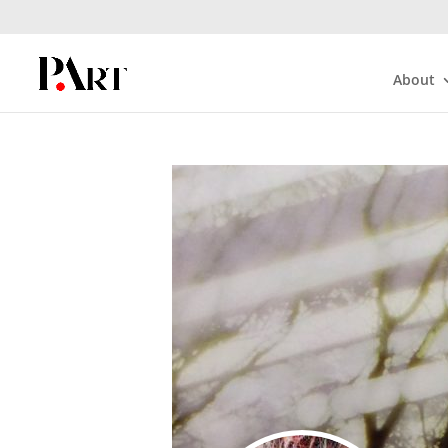
About