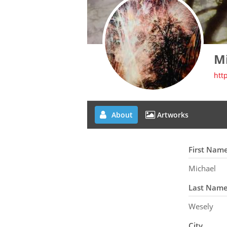
M
htt
About
Artworks
First Nam
Michael
Last Nam
Wesely
City