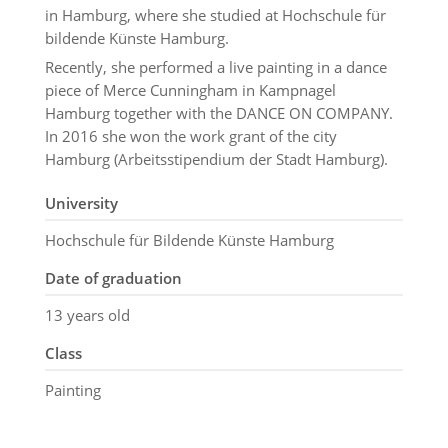
in Hamburg, where she studied at Hochschule für
bildende Künste Hamburg.
Recently, she performed a live painting in a dance
piece of Merce Cunningham in Kampnagel
Hamburg together with the DANCE ON COMPANY.
In 2016 she won the work grant of the city
Hamburg (Arbeitsstipendium der Stadt Hamburg).
University
Hochschule für Bildende Künste Hamburg
Date of graduation
13 years old
Class
Painting