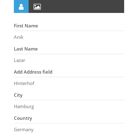
First Name
Anik
Last Name
Lazar
Add Address field
Hinterhof
City
Hamburg
Country
Germany