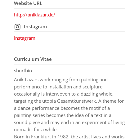
Website URL
http://aniklazar.de/
Instagram
Instagram
Curriculum Vitae
shortbio
Anik Lazars work ranging from painting and
performance to installation and sculpture
occasionally is interwoven to a dazzling whole,
targeting the utopia Gesamtkunstwerk. A theme for
a dance performance becomes the motif of a
painting series becomes the idea of a text in a
sound piece and may end in an experiment of living
nomadic for a while.
Born in Frankfurt in 1982, the artist lives and works