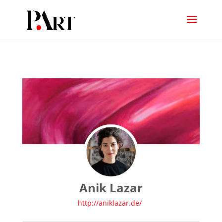
Anik Lazar
http://aniklazar.de/