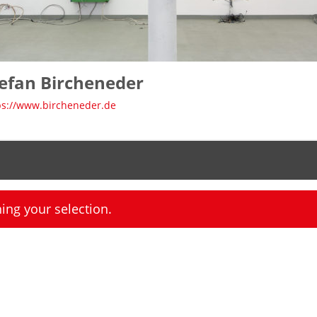
efan Bircheneder
ps://www.bircheneder.de
ng your selection.