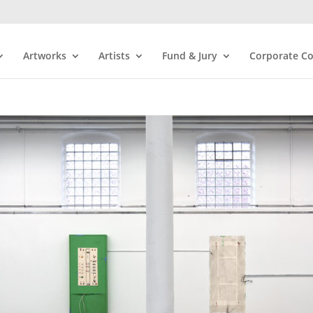
Artworks
Artists
Fund & Jury
Corporate Co