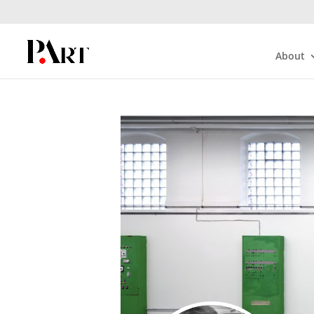
About