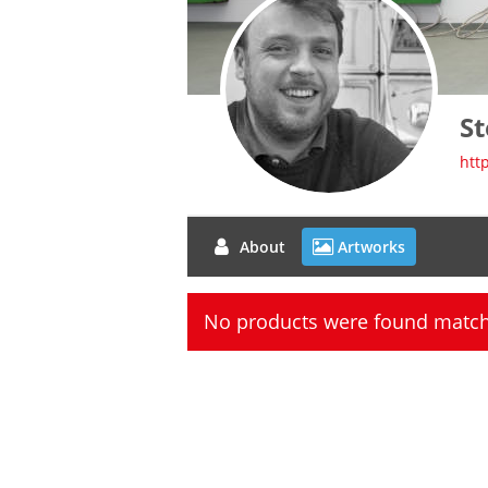
St
htt
About
Artworks
No products were found matchi