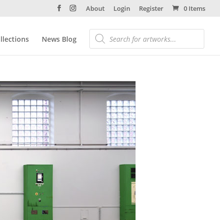
About
Login
Register
0 Items
llections
News Blog