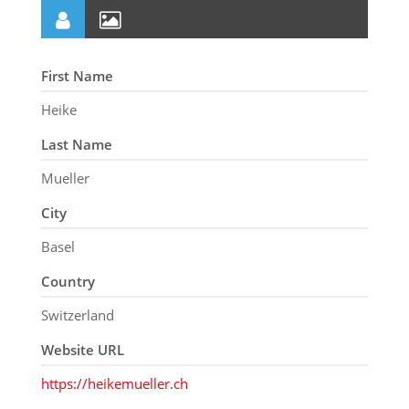
First Name
Heike
Last Name
Mueller
City
Basel
Country
Switzerland
Website URL
https://heikemueller.ch