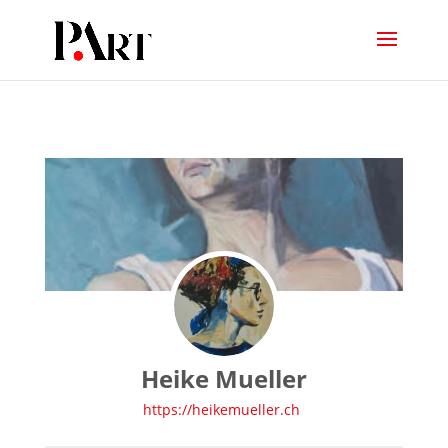
Heike Mueller
https://heikemueller.ch