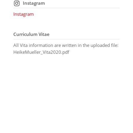
Instagram
Instagram
Curriculum Vitae
All Vita information are written in the uploaded file:
HeikeMueller_Vita2020.pdf