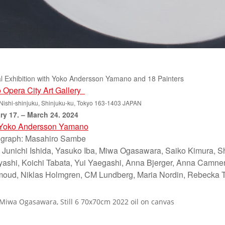
l Exhibition with Yoko Andersson Yamano and 18 Painters
 Opera City Art Gallery
Nishi-shinjuku, Shinjuku-ku, Tokyo 163-1403 JAPAN
ry 17. – March 24. 2024
Yoko Andersson Yamano
graph: Masahiro Sambe
: Junichi Ishida, Yasuko Iba, Miwa Ogasawara, Saiko Kimura, S
ashi, Koichi Tabata, Yui Yaegashi, Anna Bjerger, Anna Camner,
ud, Niklas Holmgren, CM Lundberg, Maria Nordin, Rebecka T
 Miwa Ogasawara, Still 6 70x70cm 2022 oil on canvas