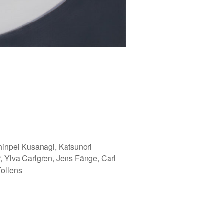
hinpei Kusanagi, Katsunori
 Ylva Carlgren, Jens Fänge, Carl
ollens