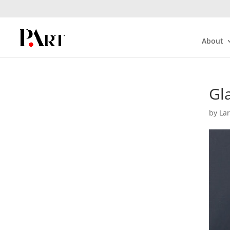
About
Gla
by
La