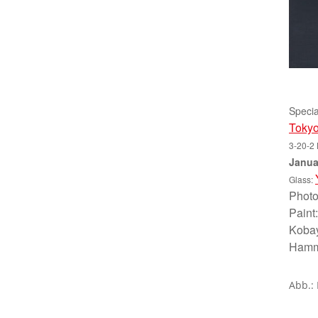
Specia
Tokyo
3-20-2 
Janua
Glass:
Photo
Paint
Kobay
Hammo
Abb.: