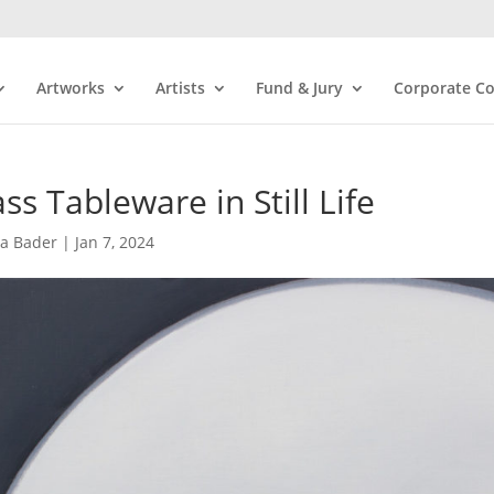
Artworks
Artists
Fund & Jury
Corporate Co
ss Tableware in Still Life
ra Bader
|
Jan 7, 2024