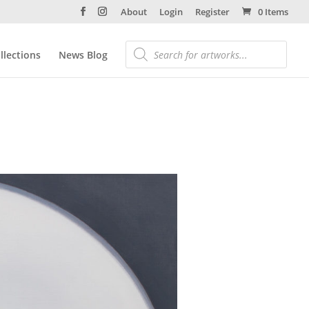
About
Login
Register
0 Items
llections
News Blog