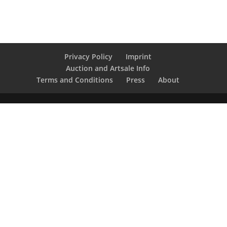
Privacy Policy
Imprint
Auction and Artsale Info
Terms and Conditions
Press
About