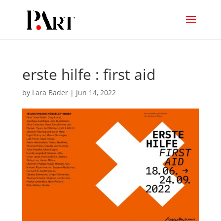
erste hilfe : first aid
by
Lara Bader
|
Jun 14, 2022