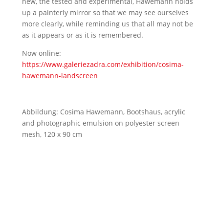
new, the tested and experimental, Hawemann holds
up a painterly mirror so that we may see ourselves
more clearly, while reminding us that all may not be
as it appears or as it is remembered.
Now online:
https://www.galeriezadra.com/exhibition/cosima-
hawemann-landscreen
Abbildung: Cosima Hawemann, Bootshaus, acrylic
and photographic emulsion on polyester screen
mesh, 120 x 90 cm