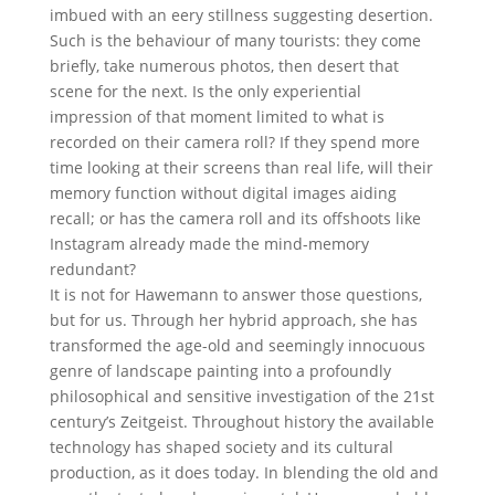
imbued with an eery stillness suggesting desertion.
Such is the behaviour of many tourists: they come
briefly, take numerous photos, then desert that
scene for the next. Is the only experiential
impression of that moment limited to what is
recorded on their camera roll? If they spend more
time looking at their screens than real life, will their
memory function without digital images aiding
recall; or has the camera roll and its offshoots like
Instagram already made the mind-memory
redundant?
It is not for Hawemann to answer those questions,
but for us. Through her hybrid approach, she has
transformed the age-old and seemingly innocuous
genre of landscape painting into a profoundly
philosophical and sensitive investigation of the 21st
century’s Zeitgeist. Throughout history the available
technology has shaped society and its cultural
production, as it does today. In blending the old and