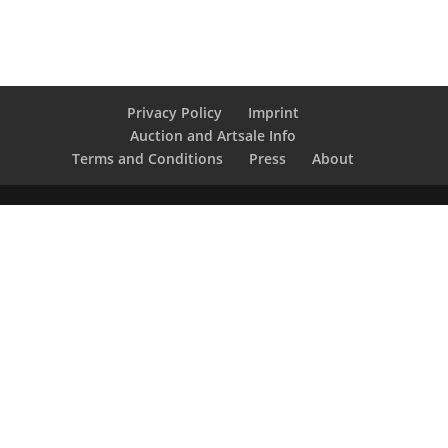
Privacy Policy
Imprint
Auction and Artsale Info
Terms and Conditions
Press
About