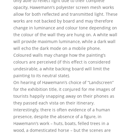
only able to reflect light due to their complete
opacity, Hawemann’s polyester screen mesh works
allow for both reflected and transmitted light. These
works are not backed by board and may therefore
change in luminance and colour tone depending on
the colour of the wall they are hung on. A white wall
will provide maximum luminance, while a dark wall
will echo the dark mode on a mobile phone.
Coloured walls may change how the painting’s
colours are perceived (if this effect is considered
undesirable, a white backing board will limit the
painting to its neutral state).
On hearing of Hawemann’s choice of “Landscreen”
for the exhibition title, it conjured for me images of
tourists happily snapping away on their phones as
they passed each vista on their itinerary.
Interestingly, there is often evidence of a human
presence, despite the absence of a figure, in
Hawemann’s work – huts, boats, felled trees in a
wood, a domesticated horse – but the scenes are