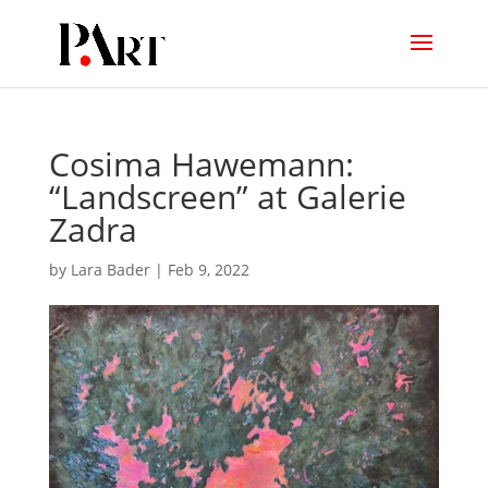
Cosima Hawemann:
“Landscreen” at Galerie
Zadra
by
Lara Bader
|
Feb 9, 2022