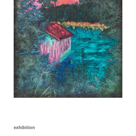
exhibition