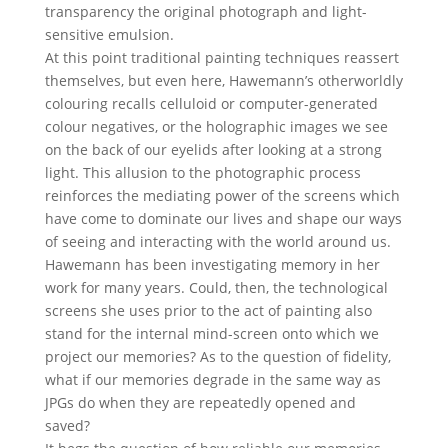
transparency the original photograph and light-
sensitive emulsion.
At this point traditional painting techniques reassert
themselves, but even here, Hawemann’s otherworldly
colouring recalls celluloid or computer-generated
colour negatives, or the holographic images we see
on the back of our eyelids after looking at a strong
light. This allusion to the photographic process
reinforces the mediating power of the screens which
have come to dominate our lives and shape our ways
of seeing and interacting with the world around us.
Hawemann has been investigating memory in her
work for many years. Could, then, the technological
screens she uses prior to the act of painting also
stand for the internal mind-screen onto which we
project our memories? As to the question of fidelity,
what if our memories degrade in the same way as
JPGs do when they are repeatedly opened and
saved?