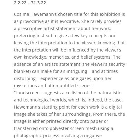
2.2.22 – 31.3.22
Cosima Hawemann’s chosen title for this exhibition is
as provocative as it is evocative. She rarely provides
a prescriptive artist statement about her work,
preferring instead to give a few key concepts and
leaving the interpretation to the viewer, knowing that
the interpretation will be influenced by the viewer’s
own knowledge, memories, and belief systems. The
absence of an artist’s statement (the viewer’s security
blanket) can make for an intriguing – and at times
disturbing – experience as one gazes upon her
mysterious and often untitled scenes.
“Landscreen” suggests a collision of the naturalistic
and technological worlds, which is, indeed, the case.
Hawemann’s starting point for each work is a digital
image she takes of her surroundings. From there, the
image is either printed directly onto paper or
transferred onto polyester screen mesh using a
photographic process involving a negative