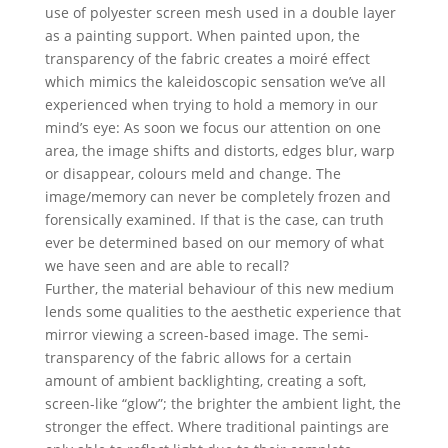
use of polyester screen mesh used in a double layer
as a painting support. When painted upon, the
transparency of the fabric creates a moiré effect
which mimics the kaleidoscopic sensation we’ve all
experienced when trying to hold a memory in our
mind’s eye: As soon we focus our attention on one
area, the image shifts and distorts, edges blur, warp
or disappear, colours meld and change. The
image/memory can never be completely frozen and
forensically examined. If that is the case, can truth
ever be determined based on our memory of what
we have seen and are able to recall?
Further, the material behaviour of this new medium
lends some qualities to the aesthetic experience that
mirror viewing a screen-based image. The semi-
transparency of the fabric allows for a certain
amount of ambient backlighting, creating a soft,
screen-like “glow”; the brighter the ambient light, the
stronger the effect. Where traditional paintings are