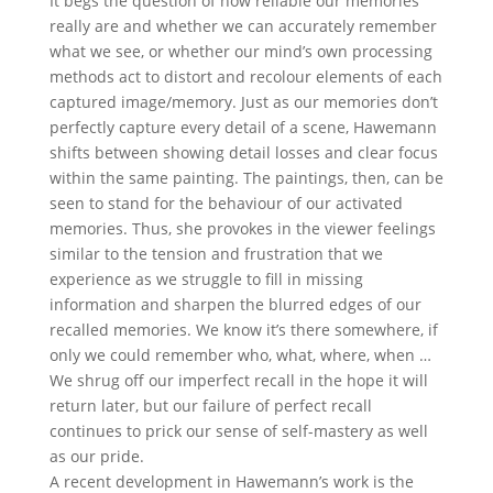
It begs the question of how reliable our memories
really are and whether we can accurately remember
what we see, or whether our mind’s own processing
methods act to distort and recolour elements of each
captured image/memory. Just as our memories don’t
perfectly capture every detail of a scene, Hawemann
shifts between showing detail losses and clear focus
within the same painting. The paintings, then, can be
seen to stand for the behaviour of our activated
memories. Thus, she provokes in the viewer feelings
similar to the tension and frustration that we
experience as we struggle to fill in missing
information and sharpen the blurred edges of our
recalled memories. We know it’s there somewhere, if
only we could remember who, what, where, when …
We shrug off our imperfect recall in the hope it will
return later, but our failure of perfect recall
continues to prick our sense of self-mastery as well
as our pride.
A recent development in Hawemann’s work is the