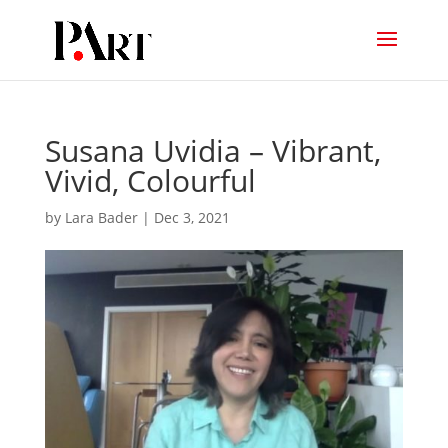
Susana Uvidia – Vibrant,
Vivid, Colourful
by
Lara Bader
|
Dec 3, 2021