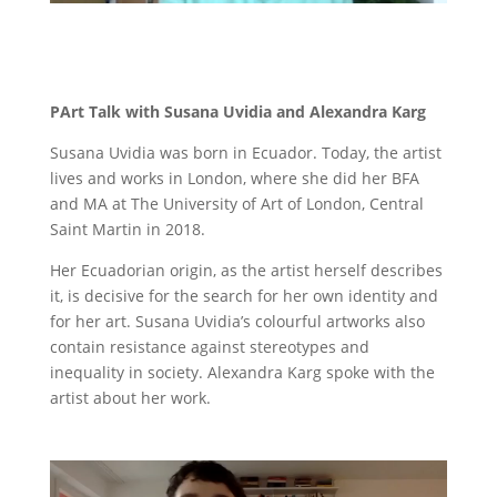
PArt Talk with Susana Uvidia and Alexandra Karg
Susana Uvidia
was born in Ecuador. Today, the artist
lives and works in London, where she did her BFA
and MA at The University of Art of London, Central
Saint Martin in 2018.
Her Ecuadorian origin, as the artist herself describes
it, is decisive for the search for her own identity and
for her art. Susana Uvidia’s colourful artworks also
contain resistance against stereotypes and
inequality in society. Alexandra Karg spoke with the
artist about her work.