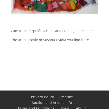
Zum Künstlerprofil von Susana Uvidia geht es
hier
The artist profile of Susana Uvidia you find
here
Privacy Policy
Imprint
Auction and Artsale Info
Terms and Conditions
Press
About